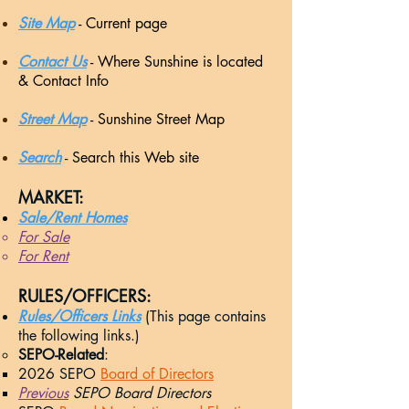
Site Map
- Current page
Contact Us
- Where Sunshine is located
& Contact Info
Street Map
- Sunshine Street Map
Search
- Search this Web site
MARKET:​
Sale/Rent Homes
For Sale​
For Rent
RULES/OFFICERS:​
Rules/Officers Links
(This page contains
the following links.)
SEPO-Related
:
2026
SEPO
Board of Directors
Previous
SEPO Board Directors