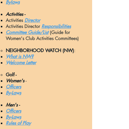
Bylaws
Activities -
Acti
vities
Director
Activities Director
Responsibilities
Committee Guide/List
(Guide for
Women's Club Activities Committees)
NEIGHBORHOOD WATCH (NW)
:
What is NW?
Welcome Letter
Golf -
Women's
-
Officers​​
By-Laws
Men's -
Officers​​
By-Laws
Rules of Play