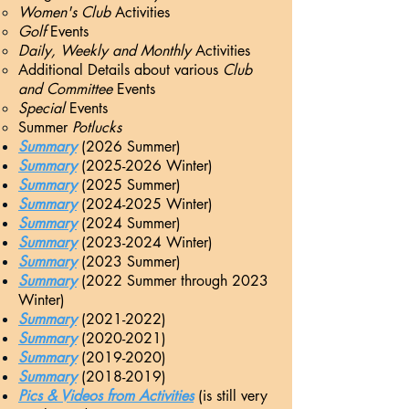
Women's Club
Activities​
Golf
Events
Daily, Weekly and Monthly
Activities
Additional Details about various
Club
and Committee
Events
Special
Events
Summer
Potlucks
Summary
(2026 Summer)
Summary
(20
25-2026 Winter)
Summary
(2025 Summer
)
Summary
(20
24-2025 Winter)
Summary
(2024 Summer
)
Summary
(20
23-2024 Winter)
Summary
(20
23 Summer)
Summary
(20
22
Summer through
2023
Winter)
Summary
(20
21-2022)
Summary
(2020-2021)
Summary
(2019-2020)
Summary
(2018-2019)
Pics & Videos from Activities
(is still very