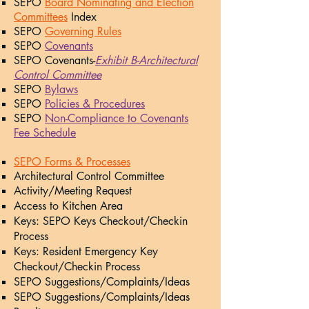
SEPO
Board Nominating and Election
Committees
Index
SEPO
Governing Rules
SEPO
Coven
ants
SEPO Covenants-
Exhibit B-Architectural
Control Committee
SEPO
Bylaws
SEPO
Policies & Procedures
SEPO
Non-Compliance to Covenants
Fee Schedule
SEPO Forms & Processes
Architectural Control Committee​
Activity/Meeting Request​
Access to Kitchen Area​
Keys: SEPO Keys Checkout/Checkin
Process​
Keys: Resident Emergency Key
Checkout/Checkin Process​
SEPO Suggestions/Complaints/Ideas​
SEPO Suggestions/Complaints/Ideas