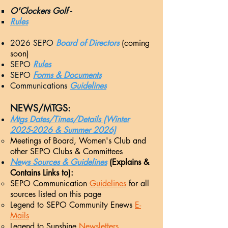
O'Clockers Golf -
Rules
2026 SEPO
Board of Directors
(coming
soon)
SEPO
Rules
SEPO
Forms & Documents
Communications
Guidelines
NEW
S/MTGS:
Mtgs Dates/Times/Details (Winter
2025-2026 & Summer 2026)
Meetings
of Board, Women's Club and
other SEPO Clubs & Committees
News Sourc
es & Guidelines
(Explains &
Contains Links to):
SEPO Communication
Guidelines
for all
sources listed on this page
Legend to SEPO Community Enews
E-
Mails
Legend to Sunshine
Newsletters