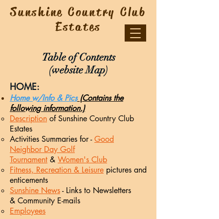
Sunshine Country Club
Estates
Table of Contents
(website Map)
HOME:
Home w/Info & Pics
(Contains the
following information.)
Description
of Sunshine Country Club
Estates
Activities Summaries for -
Good
Neighbor Day Golf
Tournament
&
Women's Club
Fitness, Recreation & Leisure
pictures and
enticements
Sunshine News
- Links
to Newsletters​
&
Community E-mails
Employees