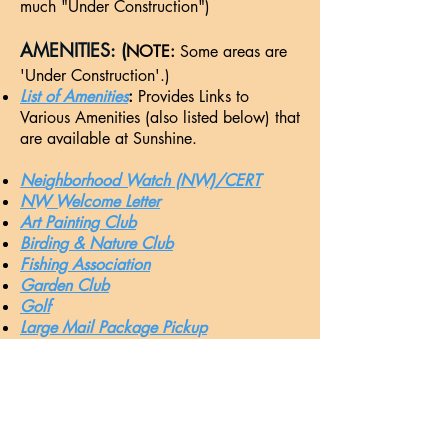
much "Under Construction")
AMENITIES: (
NOTE:
Some areas are
'Under Construction'.)
List of Amenities
: ​
Provides Links to
Various Amenities (also listed below) that
are available at Sunshine.
Nei
ghborhood Watch (NW)/CERT
NW Welcome Letter
Art Painting Club
Birding & Nature Club
Fishing Association
Garden Club
Golf
Large Mail Package Pickup
Library
Mr. Fix-It List
Paint Club
Pool-
HotTub
-Pavilion
Quilting
(Killer Bees)