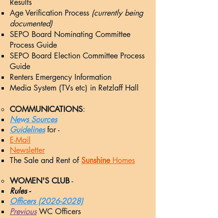
Results​
Age Verification Process
(currently being
documented)
SEPO Board Nominating Committee
Process Guide
SEPO Board Election Committee Process
Guide
Renters Emergency Information
Media System (TVs etc) in Retzlaff Hall
COMMUNICATIONS
:
News Sources
G
uidelines
for -
E-Mail
Newsletter
The Sale and Rent of
Sunshine
Homes
WOMEN'S CLUB
-
Rules -
Officers (2026-2028)
Previous
WC Officers​