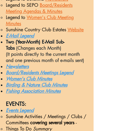
Legend to SEPO
Board/Residents
Meeting Agendas & Minutes
Legend to
Women's Club Meeting
Minutes
Sunshine Country Club Estates
Website
E-Mail Legend
Two (Year-Month) E-Mail Sub-
Tabs
(Changes each Month)
(It points directly to the current month
and one previous month of e-mails sent)
Newsletters
Board/Residents Meetings Legend
Women's Club Minutes
Birding & Nature Club Minutes
Fishing Association Minutes
EVENTS:​
Events Legend
Sunshine Activities / Meetings / Clubs /
Committees
covering several years
-
Things To Do
Summary