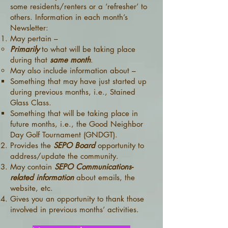
some residents/renters or a ‘refresher’ to
others. Information in each month’s
Newsletter:
May pertain –
Primarily
to what will be taking place
during that
same month
.
May also include information about –
Something that may have just started up
during previous months, i.e., Stained
Glass Class.
Something that will be taking place in
future months, i.e., the Good Neighbor
Day Golf Tournament (GNDGT).
Provides the
SEPO Board
opportunity to
address/update the community.
May contain
SEPO Communications-
related information
about emails, the
website, etc.
Gives you an opportunity to thank those
involved in previous months’ activities.