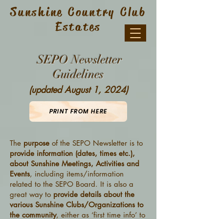
Sunshine Country Club
Estates
SEPO Newsletter
Guidelines
(updated August 1, 2024)
PRINT FROM HERE
The
purpose
of the SEPO Newsletter is to
provide information (dates, times etc.),
about Sunshine Meetings, Activities and
Events
, including items/information
related to the SEPO Board. It is also a
great way to
provide details about the
various Sunshine Clubs/Organizations to
the community
, either as ‘first time info’ to