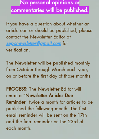
No personal opinions or
commentaries will be published.
If you have a question about whether an
article can or should be published, please
contact the Newsletter Editor at
seponewsletter@gmail.com
for
verification.
​
The Newsletter will be published monthly
from October through March each year,
on or before the first day of those months.
PROCESS:
The Newsletter Editor will
email a "
Newsletter Articles Due
Reminder
" twice a month for articles to be
published the following month. The first
email reminder will be sent on the 17th
and the final reminder on the 23rd of
each month.