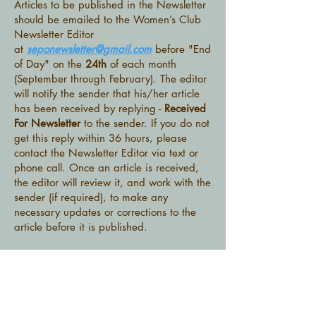
Articles to be published in the Newsletter
should be emailed to the Women’s Club
Newsletter Editor
at
seponewsletter@gmail.com
before "End
of Day" on the
24th
of each month
(September through February). The editor
will notify the sender that his/her article
has been received by replying -
Received
For Newsletter
to the sender. If you do not
get this reply within 36 hours, please
contact the Newsletter Editor via text or
phone call. Once an article is received,
the editor will review it, and work with the
sender (if required), to make any
necessary updates or corrections to the
article before it is published.
When the Newsletter is ready to be
published,
the Newsletter editor
will send
it to the SEPO:
Office (
sepo.office@gmail.com
), where
copies will be printed and made