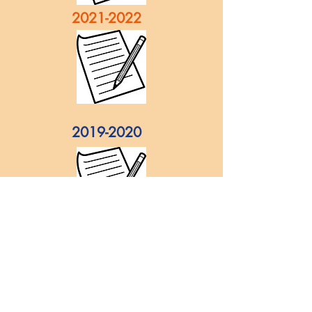
2021-2022
2019-2020
2018-2019