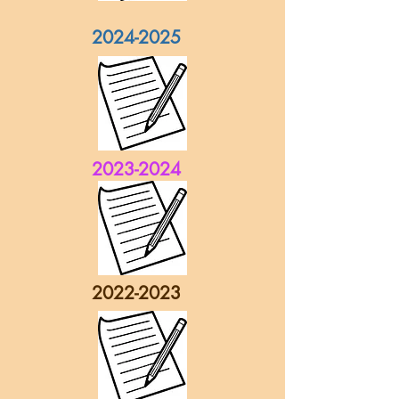
2024-2025
2023-2024
2022-2023