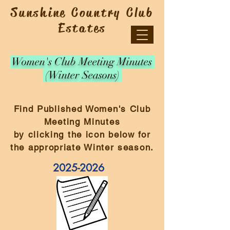
Sunshine Country Club
Estates
Women's Club Meeting Minutes
(Winter Seasons)
Find Published Women's Club
Meeting Minutes
by clicking the icon below for
the appropriate Winter season.
2025-2026