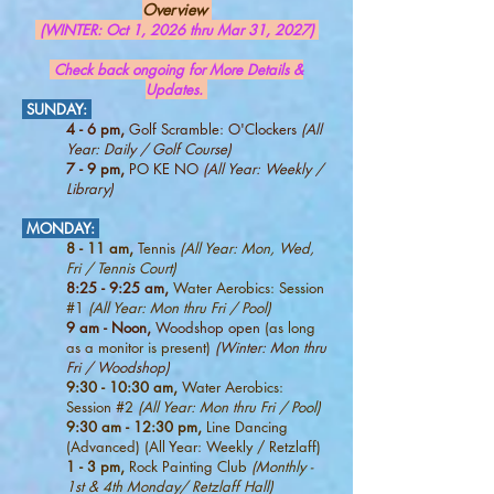
Overview
(WINTER: Oct 1, 2026 thru Mar 31, 2027)
Check back ongoing for More Details &
Updates.
SUNDAY:
4 - 6 pm,
Golf Scramble: O'Clockers
(All
Year: Daily / Golf Course)
7 - 9 pm,
PO KE NO
(All Year: Weekly /
Library)
MONDAY:
8 - 11 am,
Tennis
(All Year: Mon, Wed,
Fri / Tennis Court)
8:25 - 9:25 am,
Water Aerobics: Session
#1
(All Year: Mon thru Fri / Pool)
9 am - Noon,
Woodshop open
(as long
as a monitor is present)
(Winter: Mon thru
Fri / Woodshop)
9:30 - 10:30 am,
Water Aerobics:
Session #2
(All Year: Mon thru Fri / Pool)
9:30 am - 12:30 pm,
Line Dancing
(Advanced) (All Year: Weekly / Retzlaff)
1 - 3 pm,
Rock Painting Club
(Monthly -
1st & 4th Monday
/ Retzlaff Hall)