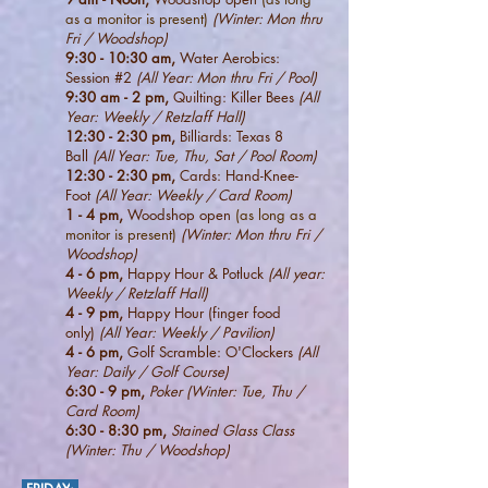
as a monitor is present)
(Winter: Mon thru
Fri / Woodshop)
9:30 - 10:30 am,
Water Aerobics:
Session #2
(All Year: Mon thru Fri / Pool)
9:30 am - 2 pm,
Quilting: Killer Bees
(All
Year: Weekly / Retzlaff Hall)
12:30 - 2:30 pm,
Billiards: Texas 8
Ball
(All Year: Tue, Thu, Sat / Pool Room)
12:30 - 2:30 pm,
Cards: Hand-Knee-
Foot
(All Year: Weekly / Card Room)
1 - 4 pm,
Woodshop open
(as long as a
monitor is present)
(Winter: Mon thru Fri /
Woodshop)
4 - 6
pm,
Happy Hour & Potluck
(All year:
Weekly / Retzlaff Hall)
4 - 9 pm,
Happy Hour (finger food
only)
(All Year: Weekly / Pavilion)
4
- 6 pm,
Golf Scramble: O'Clockers
(All
Year: Daily / Golf Course)
6:30 - 9 pm,
Poker (Winter: Tue, Thu /
Card Room)
6:30 - 8:30 pm,
Stained Glass Class
(Winter: Thu / Woodshop)