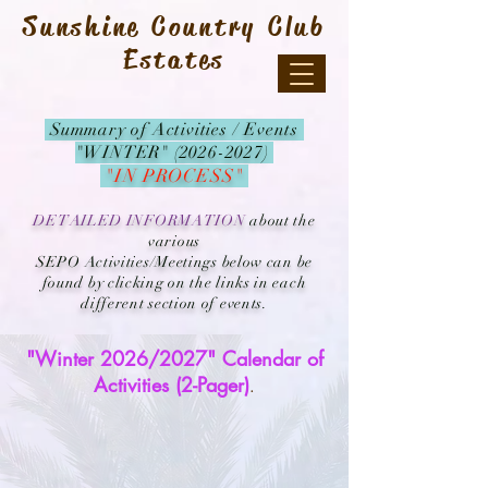
Sunshine Country Club
Estates
Summary of Activities / Events
"WINTER" (2026-2027)
"IN PROCESS"
DETAILED INFORMATION
about the
various
SEPO Activities/Meetings below can be
found by clicking on the links in each
different section of events.
"Winter 2026/2027" Calendar of
Activities (2-Pager)
.​