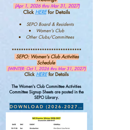
(Apr 1, 2026 thru Mar 31, 2027)
Click
H
ERE
for Details
SEPO Board & Residents
Women's Club
Other Clubs/Committees
******************************
SEPO:
Women's Club Activities
Schedule
(WINTER: Oct 1, 2026 thru Mar 31, 2027)
Click
HERE
for Details
The Women's Club Committee Activities
Committee Signup Sheets are posted in the
SEPO Library.
DOWNLOAD (2026-2027 Winter)