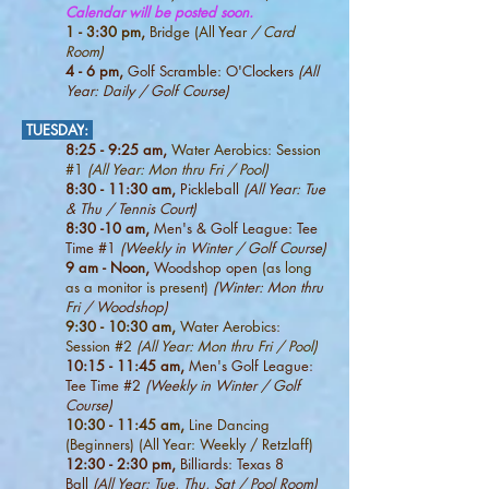
Calendar will be posted soon.
1 - 3:30 pm,
Bridge (All Year
/ Card
Room)
4
- 6 pm,
Golf Scramble: O'Clockers
(All
Year: Daily / Golf Course)
TUESDAY
:
8:25 - 9:25 am,
Water Aerobics: Session
#1
(All Year: Mon thru Fri / Pool)
8:30 - 11:30 am,
Pickleball
(All Year:
Tue
& Thu / Tennis Court)
8:30 -10 am,
Men's & Golf League: Tee
Time #1
(Weekly in Winter
/ Golf Course)
9 am - Noon,
Woodshop open
(as long
as a monitor is present)
(Winter: Mon thru
Fri / Woodshop)
9:30 - 10:30 am,
Water Aerobics:
Session #2
(All Year: Mon thru Fri / Pool)
10:15
- 11:45 am,
Men's Golf League:
Tee Time #2
(Weekly in Winter
/ Golf
Course)
10:30 - 11:45
am,
Line Dancing
(Beginners) (All Year: Weekly / Retzlaff)
12:30 - 2:30 pm,
Billiards: Texas 8
Ball
(All Year: Tue, Thu, Sat / Pool Room)