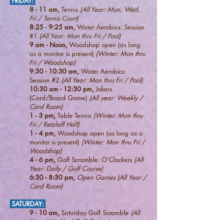
FRIDAY
:
8 - 11 am,
Tennis
(All Year: Mon, Wed,
Fri / Tennis Court)
8:25 - 9:25 am,
Water Aerobics: Session
#1
(All Year: Mon thru Fri / Pool)
9 am - Noon,
Woodshop open
(as long
as a monitor is present)
(Winter: Mon thru
Fri / Woodshop)
9:30 - 10:30 am,
Water Aerobics:
Session #2
(All Year: Mon thru Fri / Pool)
10:30 am - 12:30 pm,
Jokers
(Card/Board Game)
(All year: Weekly /
Card Room)
1 - 3 pm,
Table Tennis
(Winter: Mon thru
Fri / Retzlaff Hall)
1 - 4 pm,
Woodshop open
(as long as a
monitor is present)
(Winter: Mon thru Fri /
Woodshop)
4
- 6 pm,
Golf Scramble: O'Clockers
(All
Year: Daily / Golf Course)
6:30 - 8:30 pm,
Open Games (All Year /
Card Room)
SATURDAY
:
9 - 10 am,
Saturday Golf Scramble
(All