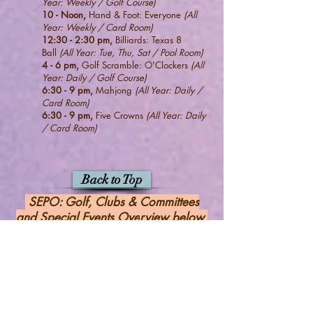
Year: W
eekly / Golf Course)
10 - Noon,
Hand & Foot: Everyone
(All
Year: Weekly / Card Room)
12:30 - 2:30 pm,
Billiards: Texas 8
Ball
(All Year: Tue, Thu, Sat / Pool Room)
4
- 6 pm,
Golf Scramble: O'Clockers
(All
Year: Daily / Golf Course)
6:30 - 9
pm,
Mahjong
(All Year: Daily /
Card Room)
6:30 - 9
pm,
Five Crowns
(All Year: Daily
/ Card Room
)
Back to Top
SEPO: Golf,
Clubs & Committees
and Special Events Ove
rview below
(Winter: Oct 1, 2026 - Mar 31, 2027)
Check back ongoing for More Details &
Updates.
View
DETAILS
of the Events Below
by
clicking on: