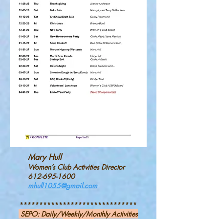
Mary Hull
Women’s Club Activities Director
612-695-1600
mhull1055@gmail.com
*
*****************************
SEPO:
Daily/Weekly/Monthly Activities