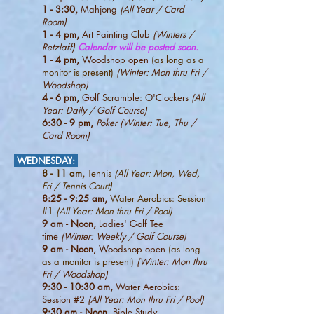
1 - 3:30,
Mahjong
(All Year / Card
Room)
1 - 4 pm,
Art Painting Club
(Winters /
Retzlaff)
Calendar will be posted soon.
1 - 4 pm,
Woodshop open
(as long as a
monitor is present)
(Winter: Mon thru Fri /
Woodshop)
4
- 6 pm,
Golf Scramble: O'Clockers
(All
Year: Daily / Golf Course)
6:30 - 9 pm,
Poker (Winter: Tue, Thu /
Card Room)
WEDNESDAY
:
8 - 11 am,
Tennis
(All Year: Mon, Wed,
Fri / Tennis Court)
8:25 - 9:25 am,
Water Aerobics: Session
#1
(All Year: Mon thru Fri / Pool)
9 am - Noon,
Ladies' Golf Tee
time
(Winter:
Weekly / Golf Course)
9 am - Noon,
Woodshop open
(as long
as a monitor is present)
(Winter: Mon thru
Fri / Woodshop)
9:30 - 10:30 am,
Water Aerobics:
Session #2
(All Year: Mon thru Fri / Pool)
9:30 am - Noon,
Bible Study