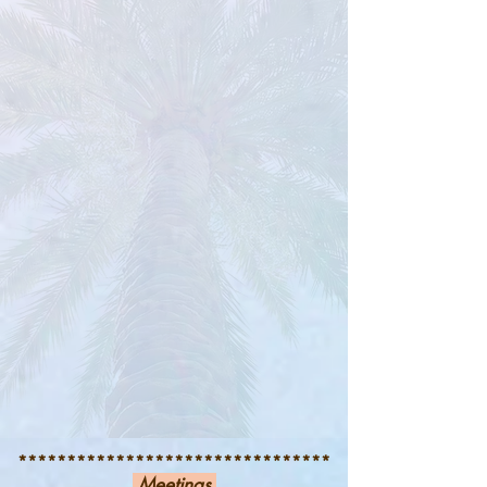
********************************
Meetings