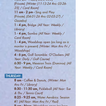
(Private)
(Winter (11-13-24 thru 03-26-
25) / Card Room)
11 am - 2 pm -
Sing and Play
(
Private)
(04-01-26 thru 02-03-27) /
Gazebo)
1 - 4 pm,
Bridge
(All Year: Weekly /
Library)
1 - 4 pm,
Samba
(All Year: Weekly /
Card Room)
1 - 4 pm,
Woodshop open
(as long as a
monitor is present)
(Winter: Mon thru Fri /
Woodshop)
4
- 6 pm,
Golf Scramble: O'Clockers
(All
Year: Daily / Golf Course)
6
:3
0 - 9 pm,
Mexican Train (Dominos)
(All
Year: Weekly / Card Room)
THURSDAY
:
8 am -
Coffee & Donuts,
(Winter: Mon
thru Fri / Library)
8:3
0 - 11:30 am,
Pickleball
(All Year:
Tue
& Thu / Tennis Court)
8:25 - 9:25 am,
Water Aerobics: Session
#1
(All Year: Mon thru Fri / Pool)
9 am - Noon,
Woodshop open
(as long