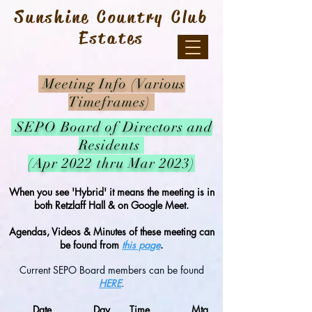
Sunshine Country Club
Estates
Meeting Info (Various
Timeframes)
SEPO
Board of Directors and
Residents
(Apr 2022 thru Mar 2023)
When you see 'Hybrid' it means the meeting is in
both Retzlaff Hall & on Google Meet.
Agendas, Videos & Minutes of these meeting can
be found from
this page
.
Current SEPO Board members can be found
HERE
.
Date
Day
Time
Mtg