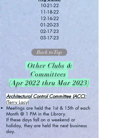
10-21-22
11-18-22
12-16-22
01-20-23
02-17-23
03-17-23
Back to Top
Other Clubs &
Committees
(Apr 2022 thru Mar 2023)
Architectural Control Committee (ACC):
(Terry Lacy)
Meetings are held the 1st & 15th of each
Month @ 1 PM in the Library.
If these days fall on a weekend or
holiday, they are held the next business
day.