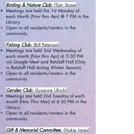
Birding & Nature Club:
(Tom Stone)
Meetings are held the 1st Monday of
each Month (Nov thru Apr) @ 7 PM in the
Library.
Open to all residents/renters in the
community.
Fishing Club:
(Bill Peterson)
Meetings are held 2nd Wednesday of
each month (Nov thru Apr) at 5:30 PM
via Google Meet and Retzlaff Hall (Only
in Retzlaff Hall during Winter Season).
Open to all residents/renters in the
community.​
Garden Club:
(Susanne Ulrich)
Meetings are held 2nd Tuesday of each
month (Nov Thru Mar) at 6:30 PM in the
Library.
Open to all residents/renters in the
community.​
Gift & Memorial Committee:
(Vickie Jones)