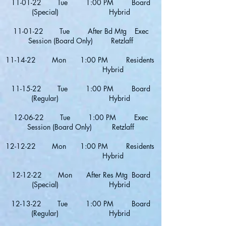
11-01-22 Tue 1:00 PM Board
(Special) Hybrid
11-01-22 Tue After Bd Mtg Exec
Session (Board Only) Retzlaff
11-14-22 Mon 1:00 PM Residents
Hybrid
11-15-22 Tue 1:00 PM Board
(Regular) Hybrid
12-06-22 Tue 1:00 PM Exec
Session (Board Only) Retzlaff
12-12-22 Mon 1:00 PM Residents
Hybrid
12-12-22 Mon After Res Mtg Board
(Special) Hybrid
12-13-22 Tue 1:00 PM Board
(Regular) Hybrid