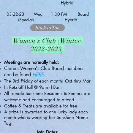
Hybrid
03-22
-23 Wed 1:00 PM Board
(Special) Hybrid
Back to Top
Women's Club (Winter:
2022-2023)
Meetings are normally held:
Current Women's Club Board members
can be found
HERE
.
The 3rd Friday of each month:
Oct thru Mar
In Retzlaff Hall @
9am -10am
All Female Sunshine Residents & Renters are
welcome and encouraged to attend.
Coffee & Treats are available for free.
A prize is awarded to one lucky lady each
month who is wearing her Sunshine Name
Tag.
Mtg Dates: