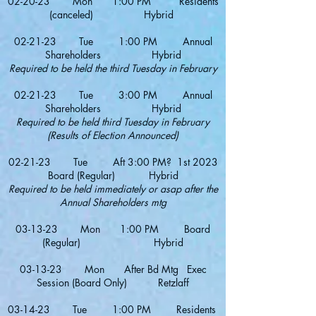
02-20-23 Mon 1:00 PM Residents
(canceled) Hybrid
02-21-23 Tue 1:00 PM Annual
Shareholders Hybrid
Required to be held the third Tuesday in February
02-21-23 Tue 3:00 PM Annual
Shareholders Hybrid
Required to be held third Tuesday in February
(Results of Election Announced)
02-21-23 Tue Aft 3:00 PM? 1st 2023
Board (Regular) Hybrid
Required to be held immediately or asap after the
Annual Shareholders mtg
03-13
-23 Mon 1:00 PM Board
(Regular) Hybrid
03-13-23 Mon After Bd Mtg Exec
Session (Board Only) Retzlaff
03-1
4
-23 Tue 1:00 PM Residents