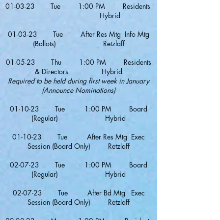
01-03-23 Tue 1:00 PM Residents
Hybrid
01-03-23 Tue After Res Mtg Info Mtg
(Ballots) Retzlaff
01-0
5-23 Thu 1:00 PM Residents
& Directors Hybrid
Required to be held during first week in January
(Announce Nominations)
01-10-23 Tue 1:00 PM Board
(Regular) Hybrid
01-10-23 Tue After Res Mtg Exec
Session (Board Only) Retzlaff
02-07-23 Tue 1:00 PM Board
(Regular) Hybrid
02-07-23 Tue After Bd Mtg Exec
Session (Board Only) Retzlaff