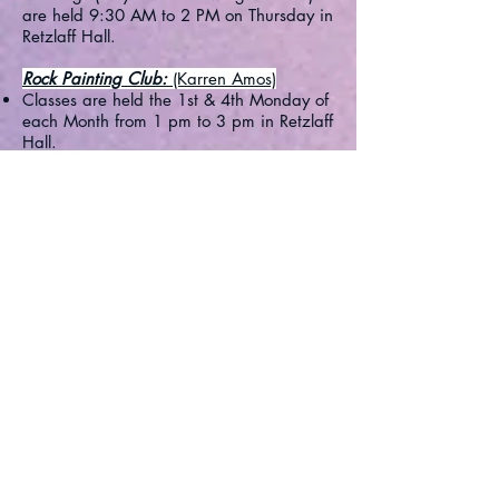
are held 9:30 AM to 2 PM on Thursday in
Retzlaff Hall.
Rock Painting Club:
(Karren Amos)
Classes are held the 1st & 4th Monday of
each Month from 1 pm to 3 pm in Retzlaff
Hall.
Open to all residents/renters in the
community and immediate 'adult' family
members.​
Woodworkers:
(Chuck McEvoy)
Meetings are held the 2nd and 4th Friday
of each Month @ 1 PM during the Winter
Season in the Woodshop.
Back to Top