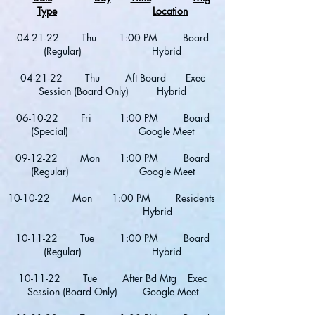
Type
Location
04-21-22 Thu 1:00 PM Board
(Regular) Hybrid
04-21-22 Thu Aft Board Exec
Session (Board Only) Hybrid
06-10-22 Fri 1:00 PM Board
(Special) Google Meet
09-12-22 Mon 1:00 PM Board
(Regular) Google Meet
10-10-22 Mon 1:00 PM Residents
Hybrid
10-11-22 Tue 1:00 PM Board
(Regular) Hybrid
10-11-22 Tue After Bd Mtg Exec
Session (Board Only) Google Meet