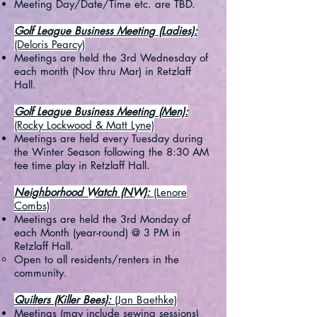
Meeting Day/Date/Time etc. are TBD.
Golf League Business Meeting (Ladies):
(Deloris Pearcy)
Meetings are held the 3rd Wednesday of
each month (Nov thru Mar) in Retzlaff
Hall.
Golf League Business Meeting (Men):
(Rocky Lockwood & Matt Lyne)
Meetings are held every Tuesday during
the Winter Season following the 8:30 AM
tee time play in Retzlaff Hall.​
Neighborhood Watch (NW):
(Lenore
Combs)
Meetings are held the 3rd Monday of
each Month (year-round) @ 3 PM in
Retzlaff Hall.
Open to all residents/renters in the
community.
Quilters (Killer Bees):
(Jan Baethke)
Meetings (may include sewing sessions)