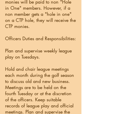
monies will be paid to non "Hole
in One" members. However, if a
non member gets a "hole in one"
on a CTP hole, they will receive the
CTP monies.
Officers Duties and Responsibilities:
Plan and supervise weekly league
play on Tuesdays.
Hold and chair league meetings
each month during the golf season
to discuss old and new business.
Meetings are to be held on the
fourth Tuesday or at the discretion
of the officers. Keep suitable
records of league play and official
meetings. Plan and supervise the