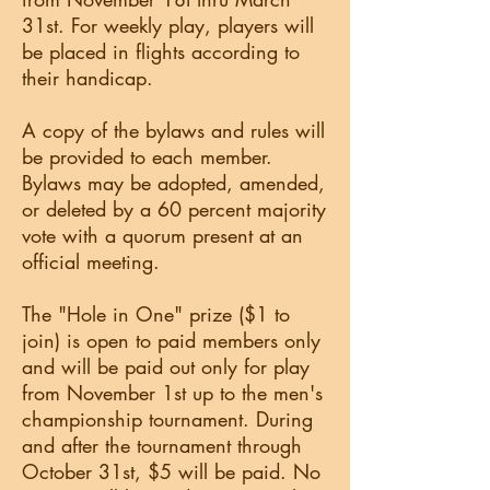
31st. For weekly play, players will
be placed in flights according to
their handicap.
A copy of the bylaws and rules will
be provided to each member.
Bylaws may be adopted, amended,
or deleted by a 60 percent majority
vote with a quorum present at an
official meeting.
The "Hole in One" prize ($1 to
join) is open to paid members only
and will be paid out only for play
from November 1st up to the men's
championship tournament. During
and after the tournament through
October 31st, $5 will be paid. No