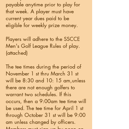
payable anytime prior to play for
that week. A player must have
current year dues paid to be
eligible for weekly prize money.
Players will adhere to the SSCCE
Men's Golf League Rules of play.
(attached)
The tee times during the period of
November 1 st thru March 31 st
will be 8:30 and 10: 15 am,unless
there are not enough golfers to
warrant two schedules. If this
occurs, then a 9:00am tee time will
be used. The tee time for April 1 st
through October 31 st will be 9:00
am unless changed by officers.
Members must sign up by noon on