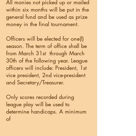
All monies not picked up or mailed
within six months will be put in the
general fund and be used as prize
money in the final tournament.
Officers will be elected for one(l)
season. The term of office shall be
from March 31st through March
30th of the following year. League
officers will include: President, 1st
vice president, 2nd vice-president
and Secretary/Treasurer.
Only scores recorded during
league play will be used to
determine handicaps. A minimum
of