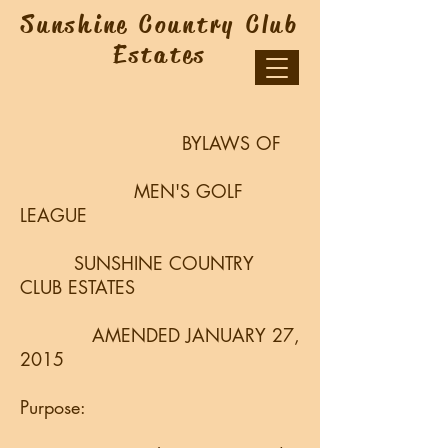
Sunshine Country Club
Estates
BYLAWS OF
MEN'S GOLF
LEAGUE
SUNSHINE COUNTRY
CLUB ESTATES
AMENDED JANUARY 27,
2015
Purpose: