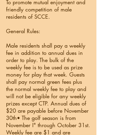
To promote mutual enjoyment and
friendly competition of male
residents of SCCE.
General Rules:
Male residents shall pay a weekly
fee in addition to annual dues in
order to play. The bulk of the
weekly fee is to be used as prize
money for play that week. Guests
shall pay normal green fees plus
the normal weekly fee to play and
will not be eligible for any weekly
prizes except CTP. Annual dues of
$20 are payable before November
30th• The golf season is from
November I" through October 31st.
Weekly fee are $1 and are