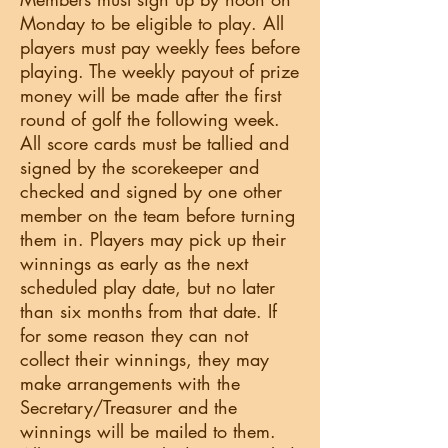
Monday to be eligible to play. All
players must pay weekly fees before
playing. The weekly payout of prize
money will be made after the first
round of golf the following week.
All score cards must be tallied and
signed by the scorekeeper and
checked and signed by one other
member on the team before turning
them in. Players may pick up their
winnings as early as the next
scheduled play date, but no later
than six months from that date. If
for some reason they can not
collect their winnings, they may
make arrangements with the
Secretary/Treasurer and the
winnings will be mailed to them.