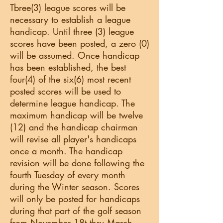
Tbree(3) league scores will be
necessary to establish a league
handicap. Until three (3) league
scores have been posted, a zero (0)
will be assumed. Once handicap
has been established, the best
four(4) of the six(6) most recent
posted scores will be used to
determine league handicap. The
maximum handicap will be twelve
(12) and the handicap chairman
will revise all player's handicaps
once a month. The handicap
revision will be done following the
fourth Tuesday of every month
during the Winter season. Scores
will only be posted for handicaps
during that part of the golf season
from November 18t thru March