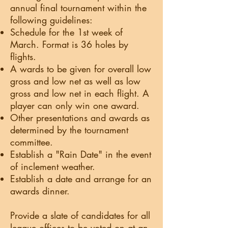
annual final tournament within the
following guidelines:
Schedule for the 1st week of
March. Format is 36 holes by
flights.
A wards to be given for overall low
gross and low net as well as low
gross and low net in each flight. A
player can only win one award.
Other presentations and awards as
determined by the tournament
committee.
Establish a "Rain Date" in the event
of inclement weather.
Establish a date and arrange for an
awards dinner.
Provide a slate of candidates for all
league offices to be voted on at an