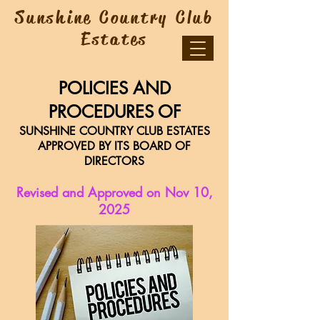
Sunshine Country Club
Estates
POLICIES AND
PROCEDURES OF
SUNSHINE COUNTRY CLUB ESTATES
APPROVED BY ITS BOARD OF
DIRECTORS
Revised and Approved on Nov 10,
2025