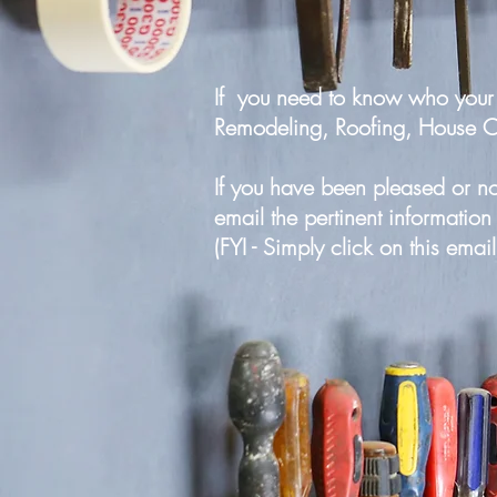
If you need to know who your 
Remodeling, Roofing, House Clea
If you have been pleased or n
email the pertinent informatio
(FYI - Simply click on this emai