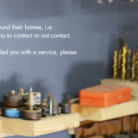
und their homes, i.e.
ho to contact or not contact.
ed you with a service, please