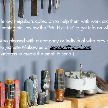
fellow neighbors called on to help them with work aro
ning etc. review the "Mr. Fix-It List" to get info on w
ot so pleased with a company or individual who provid
n to Jeanette Makowiec at
sepofixit@gmail.com
.
l address to create the email to send.)