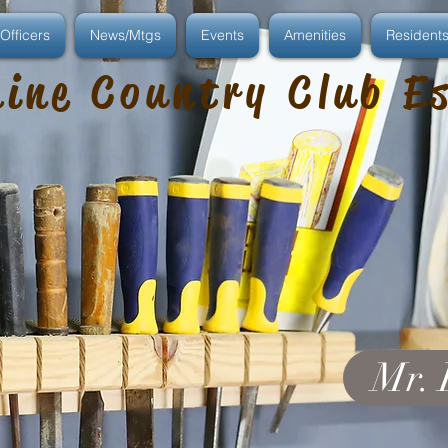
Officers
News/Mtgs
Events
Amenities
Resident
ine Country Club E
Mr. 