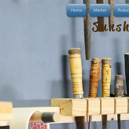
Home
Market
Rules/
Sunsh