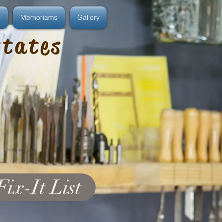
s
Memoriams
Gallery
states
Fix-It List