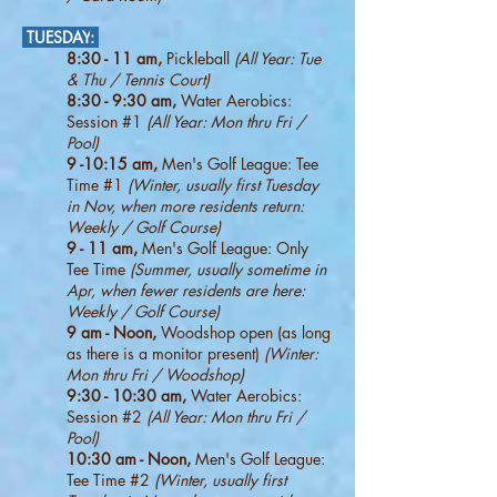
TUESDAY
:
8:30 - 11 am,
Pickleball
(All Year:
Tue
& Thu / Tennis Court)
8:30 - 9:30 am,
Water Aerobics:
Session #1
(All Year: Mon thru Fri /
Pool)
9 -10:15 am,
Men's Golf League: Tee
Time #1
(Winter, usually first Tuesday
in Nov, when more residents return:
W
eekly / Golf Course)
9 - 11 am,
Men's Golf League: Only
Tee Time
(Summer, usually sometime in
Apr, when fewer residents are here:
Weekly / Golf Course)
9 am - Noon,
Woodshop open (as long
as there is a monitor present)
(Winter:
Mon thru Fri / Woodshop)
9:30 - 10:30 am,
Water Aerobics:
Session #2
(All Year: Mon thru Fri /
Pool)
10:30 am - Noon,
Men's Golf League:
Tee Time #2
(Winter, usually first