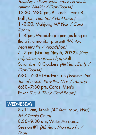
Tuesday in Nov, when more residents
return: W
eekly / Golf Course)
12:30 - 2:30 pm,
Billiards: Texas 8
Ball
(Tue, Thu, Sat / Pool Room)
1 - 3:30,
Mahjong
(All Year / Card
Room)
1 - 4 pm,
Woodshop open (as long as
there is a monitor present)
(Winter:
Mon thru Fri / Woodshop)
5 - 7 pm (starting Nov 6, 2022),
(time
adjusts as seasons chg)
,
Golf
Scramble: O'C
lockers
(All Year: Daily /
Golf Course)
6:30 - 7:30:
Garden Club
(Winter: 2nd
Tue of month, Nov thru Mar / Library)
6:30 - 7:30 pm,
Cards: Men's
Poker
(Tue & Thu / Card Room
)
WEDNESDAY
:
8 - 11 am,
Tennis
(All Year: Mon, Wed,
Fri / Tennis Court)
8:30 - 9:30 am,
Water Aerobics:
Session #1
(All Year: Mon thru Fri /
Pool)