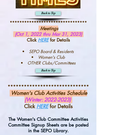
Back to Top
********************************
Meetings
(Oct 1, 2022 thru Mar 31, 2023)
Click
HERE
for Details
SEPO Board & Residents
Women's Club
OTHER Clubs/Committees
Back to Top
******************************
Women's Club Activities Schedule
(Winter:
2022-2023)
Click
HERE
for Details
The Women's Club Committee Activities
Committee Signup Sheets are be posted
in the SEPO Library.