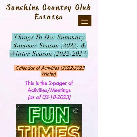
Sunshine Country Club
Estates
Things To Do: Summary
Summer Season (2022) &
Winter Season
(2022-2023)
Calendar of Activities
(2022-2023
Winter)
This is the 2-pager of
Activities/Meetings
(as of
03-18-2023)