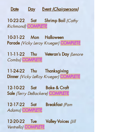
Date
Day
Event
(Chairpersons)
10-22-22 Sat Shrimp Boil
(Cathy
Richmond)
COMPLETE
10-31-22 Mon Halloween
Parade
(Vicky Leroy Krueger)
COMPLETE
11-11-22 Thu Veteran’s Day
(Lenore
Combs)
COMPLETE
11-24-22 Thu Thanksgiving
Dinner
(Vicky LeRoy Krueger)
COMPLETE
12-10-22 Sat Bake & Craft
Sale
(Terry DeBackere)
COMPLETE
12-17-22 Sat Breakfast
(Pam
Adams)
COMPLETE
12-20-22 Tue Valley Voices
(Jill
Ventrello)
COMPLETE