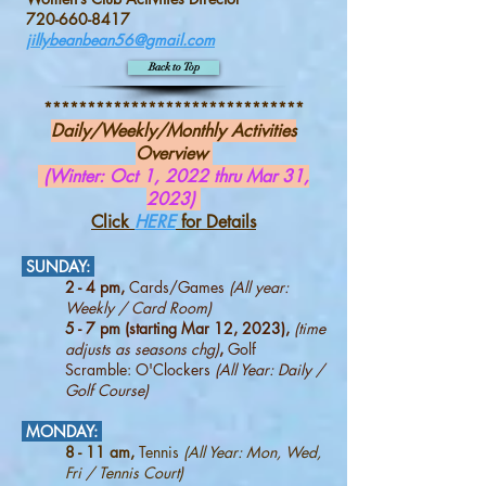
720-660-8417
jillybeanbean56@gmail.com
Back to Top
******************************
Daily/Weekly/Monthly Activities
Overview
(Winter: Oct 1, 2022 thru Mar 31,
2023)
Click
HERE
for Details
SUNDAY:
2 - 4 pm,
Cards/Games
(All year:
Weekly / Card Room)
5 - 7 pm (starting Mar 12, 2023),
(time
adjusts as seasons chg)
,
Golf
Scramble: O'Clockers
(All Year: Daily /
Golf Course)
MONDAY:
8 - 11 am,
Tennis
(All Year: Mon, Wed,
Fri / Tennis Court)