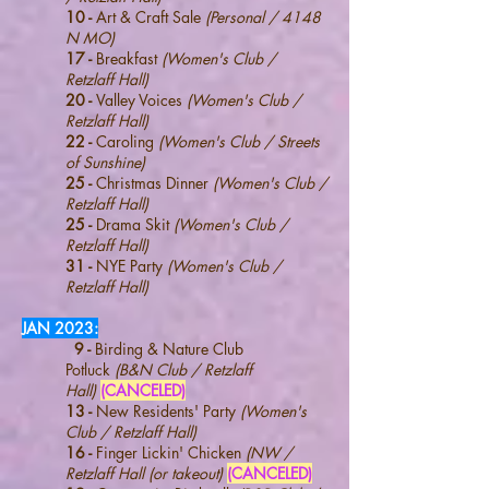
10 -
Art & Craft Sale
(Personal / 4148
N MO)
17 -
Breakfast
(Women's Club /
Retzlaff Hall)
20 -
Valley Voices
(Women's Club /
Retzlaff Hall)
22 -
Caroling
(Women's Club / Streets
of Sunshine)
25 -
Christmas Dinner
(Women's Club /
Retzlaff Hall)
25 -
Drama Skit
(Women's Club /
Retzlaff Hall)
31 -
NYE Party
(Women's Club /
Retzlaff Hall)
JAN 2023
:
9 -
Birding & Nature Club
Potluck
(B&N Club / Retzlaff
Hall)
(CANCELED)
13 -
New Residents' Party
(Women's
Club / R
etzlaff Hall
)
16 -
Finger Lickin' Chicken
(NW /
Retzlaff Hall (or
takeout)
(CANCELED)