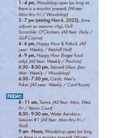
1 - 4 pm,
Woodshop open (as long as
there is a monitor present)
(Winter:
Mon thru Fri / Woodshop)
5 - 7 pm (starting Nov 6, 2022),
(time
adjusts as seasons chg)
,
Golf
Scramble: O'C
lockers
(All Year: Daily /
Golf Course)
4 - 6
pm,
Happy Hour & Potluck
(All
year: Weekly / Retzlaff Hall)
4 - 9 pm,
Happy Hour (finger food
only)
(All Year: Weekly / Pavilion)
6:30 - 8:30 pm,
Stained Glass
(Jan-
Mar: Weekly / Woodshop
)
6:30 - 7:30 pm,
Cards: Men's
Poker
(All year: Weekly / Card Room
)
FRIDAY
:
8 - 11 am,
Tennis
(All Year: Mon, Wed,
Fri / Tennis Court)
8:30 - 9:30 am,
Water Aerobics:
Session #1
(All Year: Mon thru Fri /
Pool)
9 am - Noon,
Woodshop open (as long
as there is a monitor present)
(Winter: