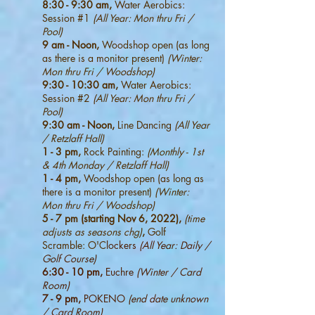
8:30 - 9:30 am,
Water Aerobics:
Session #1
(All Year: Mon thru Fri /
Pool)
9 am - Noon,
Woodshop open (as long
as there is a monitor present)
(Winter:
Mon thru Fri / Woodshop)
9:30 - 10:30 am,
Water Aerobics:
Session #2
(All Year: Mon thru Fri /
Pool)
9:30 am - Noon,
Line Dancing
(All Year
/ Retzlaff Hall)
1 - 3 pm,
Rock Painting:
(Monthly - 1st
& 4th Monday / Retzlaff Hall)
1 - 4 pm,
Woodshop open (as long as
there is a monitor present)
(Winter:
Mon thru Fri / Woodshop)
5 - 7 pm (starting Nov 6, 2022),
(time
adjusts as seasons chg)
,
Golf
Scramble: O'C
lockers
(All Year: Daily /
Golf Course)
6:30 - 10 pm,
Euchre
(Winter / Card
Room)
7 - 9 pm,
POKENO
(end date unknown
/ Card Room)