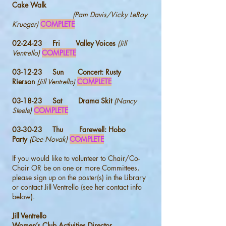
Cake Walk
(Pam Davis/Vicky LeRoy
Krueger)
COMPLETE
02-24-23 Fri Valley Voices
(Jill
Ventrello)
COMPLETE
03-12-23 Sun Concert:
Rusty
Rierson
(Jill Ventrello)
COMPLETE
03-18-23 Sat Drama Skit
(Nancy
Steele)
COMPLETE
03-30-23 Thu
Farewell: Hobo
Party
(Dee Novak)
COMPLETE
If you would like to volunteer to Chair/Co-
Chair OR be on one or more Committees,
please sign up on the poster(s) in the Library
or contact Jill Ventrello (see her contact info
below).
Jill Ventrello
Women’s Club Activities Director