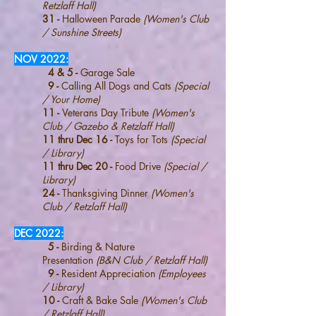
Retzlaff Hall)
31 -
Halloween Parade
(Women's Club
/ Sunshine Streets)
NOV 2022:
4 & 5 -
Garage Sale
9 -
Calling All Dogs and Cats
(Special
/ Your Home)
11 -
Veterans Day Tribute
(Women's
Club / Gazebo & Retzlaff Hall)
11 thru Dec 16 -
Toys for Tots
(Special
/ Library)
11 thru Dec 20 -
Food Drive
(Special /
Library)
24 -
Thanksgiving Dinner
(Women's
Club / Retzlaff Hall)
DEC 2022:
5 -
Birding & Nature
Presentation
(B&N Club / Retzlaff Hall)
9 -
Resident Appreciation
(Employees
/ Library)
10 -
Craft & Bake Sale
(Women's Club
/ Retzlaff Hall)