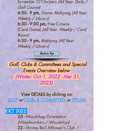
Scramble: O'C
lockers
(All Year: Daily /
Golf Course)
6:30 - 9 pm,
Game: Mahjong
(All Year:
Weekly / Library)
6:30 - 9:30 pm,
Five Crowns
(Card
Game)
(All Year: Weekly / Card
Room)
6:30 - 9 pm,
Mahjong
(All Year:
Weekly / Library)
Back to Top
Golf,
Clubs & Committees and Special
Events Ove
rview below
(Winter: Oct 1, 2022 - Mar 31,
2023)
View DETAILS by clicking on:
GOLF
or
CLUBs & COMMITTEEs
or
SPECIAL
O
CT 2022
:
20 -
Woodshop Orientation
(Woodworkers / Woodshop)
22 -
Shrimp Boil
(Women's Club /