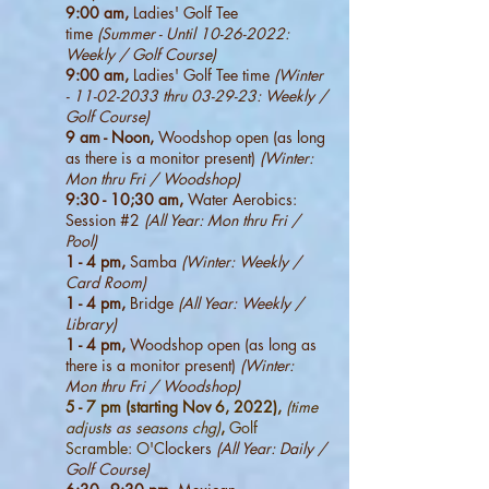
9:00 am,
Ladies' Golf Tee
time
(Summer - Until
10-26-2022
:
Weekly / Golf Course)
9:00 am,
Ladies' Golf Tee time
(Winter
-
11-02-2033
thru 03-29-23: Weekly /
Golf Course)
9 am - Noon,
Woodshop open (as long
as there is a monitor present)
(Winter:
Mon thru Fri / Woodshop)
9:30 - 10;30 am,
Water Aerobics:
Session #2
(All Year: Mon thru Fri /
Pool)
1 - 4 pm,
Samba
(Winter: Weekly /
Card Room)
1 - 4 pm,
Bridge
(All Year: Weekly /
Library)
1 - 4 pm,
Woodshop open (as long as
there is a monitor present)
(Winter:
Mon thru Fri / Woodshop)
5 - 7 pm (starting Nov 6, 2022),
(time
adjusts as seasons chg)
,
Golf
Scramble: O'C
lockers
(All Year: Daily /
Golf Course)