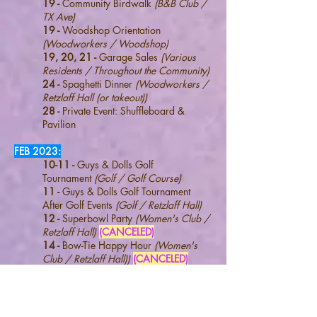
19 -
Community Birdwalk
(B&B Club /
TX Ave)
19 -
Woodshop Orientation
(Woodworkers / Woodshop)
19, 20, 21 -
Garage Sales
(Various
Residents / Throughout the Community)
24 -
Spaghetti Dinner
(Woodworkers /
Retzlaff Hall (or takeout))
28 -
Private Event: Shuffleboard &
Pavilion
FEB 2023:
10-11 -
Guys & Dolls Golf
Tournament
(Golf / Golf Course)
11 -
Guys & Dolls Golf Tournament
After Golf Events
(Golf / Retzlaff Hall)
12 -
Superbowl Party
(Women's Club
/
Retzlaff Hall)
(CANCELED)
14 -
Bow-
T
ie Happy Hour
(Women's
Club
/ Retzlaff Hall))
(CANCELED)
17-18 -
Guys & Dolls Golf Tournament
(Rain Dates)
(Golf / Golf Course)
(Not
Needed)
18 -
Guys & Dolls Golf Tournament