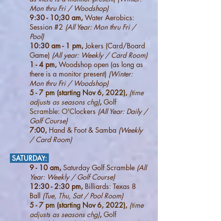
Mon thru Fri / Woodshop)
9:30 - 10;30 am,
Water Aerobics:
Session #2
(All Year: Mon thru Fri /
Pool)
10:30 am - 1 pm,
Jokers (Card/Board
Game)
(All year: Weekly / Card Room)
1 - 4 pm,
Woodshop open (as long as
there is a monitor present)
(Winter:
Mon thru Fri / Woodshop)
5 - 7 pm (starting Nov 6, 2022),
(time
adjusts as seasons chg)
,
Golf
Scramble: O'C
lockers
(All Year: Daily /
Golf Course)
7:00,
Hand & Foot & Samba
(W
eekly
/ Card Room)
SATURDAY
:
9 - 10 am,
Saturday Golf Scramble
(All
Year: W
eekly / Golf Course)
12:30 - 2:30 pm,
Billiards: Texas 8
Ball
(Tue, Thu, Sat / Pool Room)
5 - 7 pm (starting Nov 6, 2022),
(time
adjusts as seasons chg)
,
Golf