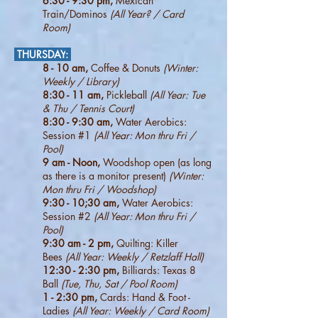
6:30 - 9:30
pm,
Mexican
Train/Dominos
(All Year? / Card
Room)
THURSDAY
:
8 - 10 am,
Coffee & Donuts
(Winter:
Weekly / Library)
8:30 - 11 am,
Pickleball
(All Year: Tue
& Thu / Tennis Court)
8:30 - 9:30 am,
Water Aerobics:
Session #1
(All Year: Mon thru Fri /
Pool)
9 am - Noon,
Woodshop open (as long
as there is a monitor present)
(Winter:
Mon thru Fri / Woodshop)
9:30 - 10;30 am,
Water Aerobics:
Session #2
(All Year: Mon thru Fri /
Pool)
9:30 am - 2 pm,
Quilting: Killer
Bees
(All Year: Weekly / Retzlaff Hall)
12:30 - 2:30 pm,
Billiards: Texas 8
Ball
(Tue, Thu, Sat / Pool Room)
1 - 2:30 pm,
Cards: Hand & Foot -
Ladies
(All Year: Weekly / Card Room)