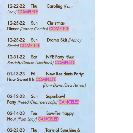
12-22-22 Thu
Caroling
(Pam
Lacy)
COMPLETE
12-25-22 Sun
Christmas
Dinner
(Lenore Combs)
COMPLETE
12-25-22 Sun Drama Skit
(Nancy
Steele)
COMPLETE
12-31-22
Sat
NYE Party
(Beth
Parrish/Denise Utterback)
COMPLETE
01-13-23 Fri New Residents Party
:
How Sweet It Is
COMPLETE
(Pam Davis/Lisa Perrier)
02-12-23 Sun Superbowl
Party
(Need
Chairperson(s))
CANCELED
02-14-23 Tue Bow-Tie Happy
Hour
(Pam Lacy)
CANCELED
02-23-23 Thu Taste of Sunshine &