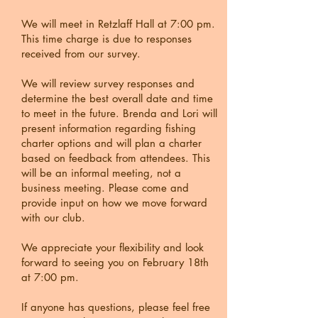
We will meet in Retzlaff Hall at 7:00 pm.
This time charge is due to responses
received from our survey.
We will review survey responses and
determine the best overall date and time
to meet in the future. Brenda and Lori will
present information regarding fishing
charter options and will plan a charter
based on feedback from attendees. This
will be an informal meeting, not a
business meeting. Please come and
provide input on how we move forward
with our club.
We appreciate your flexibility and look
forward to seeing you on February 18th
at 7:00 pm.
If anyone has questions, please feel free