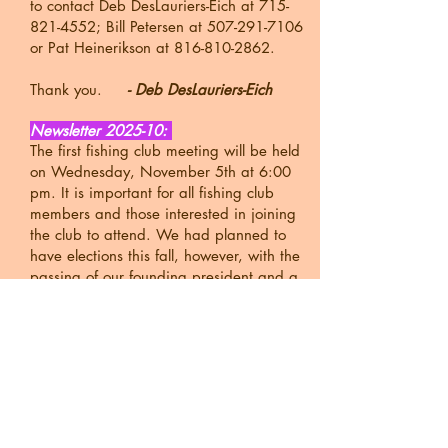
to contact Deb DesLauriers-Eich at
715-
821-4552
; Bill Petersen at
507-291-7106
or Pat Heinerikson at
816-810-2862
.
Thank you.
- Deb DesLauriers-Eich
Newsletter 2025-10:
The first fishing club meeting will be held
on Wednesday, November 5th at 6:00
pm. It is important for all fishing club
members and those interested in joining
the club to attend. We had planned to
have elections this fall, however, with the
passing of our founding president and a
resignation of another member we only
have three officers. We plan to solicit
nominations from the floor at the meeting
and vote in December. If anyone has
nominations or questions, please feel free
to contact Deb DesLauriers-Eich at
715-
821-4552
; Bill Petersen at
507-291-7106
or Pat Heinerikson at
816-810-2862
.