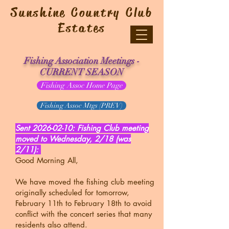
Sunshine Country Club
Estates
Fishing Association Meetings -
CURRENT SEASON
Fishing Assoc Home Page
Fishing Assoc Mtgs (PREV)
Sent
2026-02-10
: Fishing Club meeting
moved to Wednesday, 2/18 (was
2/11):
Good Morning All,
We have moved the fishing club meeting
originally scheduled for tomorrow,
February 11th to February 18th to avoid
conflict with the concert series that many
residents also attend.