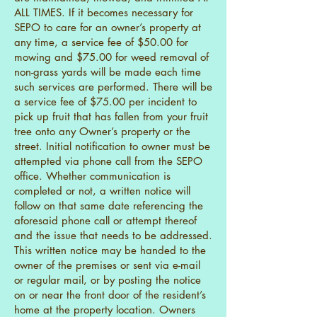
ALL TIMES. If it becomes necessary for
SEPO to care for an owner’s property at
any time, a service fee of $50.00 for
mowing and $75.00 for weed removal of
non-grass yards will be made each time
such services are performed. There will be
a service fee of $75.00 per incident to
pick up fruit that has fallen from your fruit
tree onto any Owner’s property or the
street. Initial notification to owner must be
attempted via phone call from the SEPO
office. Whether communication is
completed or not, a written notice will
follow on that same date referencing the
aforesaid phone call or attempt thereof
and the issue that needs to be addressed.
This written notice may be handed to the
owner of the premises or sent via e-mail
or regular mail, or by posting the notice
on or near the front door of the resident’s
home at the property location. Owners