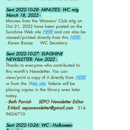
Sent
2022-10-28
: MINUTES: WC mtg
March 18, 2022 -
Minutes from the Womens' Club mtg on
Oct 21, 2022 have been posted on the
Sunshine Web site
HERE
and can also be
viewed/printed directly from this
HERE
.
- Karen Baase WC Secretary
Sent
2022-10-27
: SUNSHINE
NEWSLETTER: Nov 2022 -
Thanks to everyone who contributed to
this month's Newsletter. You can
view/print a copy of it directly from
HERE
or from the
Web site
. Valerie will be
placing copies in the library area later
today.
- Beth Parrish SEPO Newsletter Editor
E-Mail:
seponewsletter@gmail.com
314-
960-6710
Sent
2022-10-26
: WC - Halloween