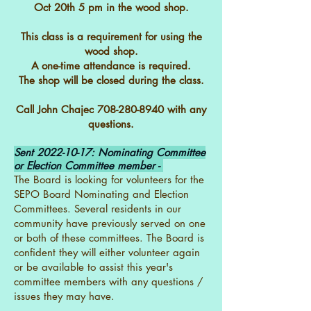
Oct 20th 5 pm in the wood shop.
This class is a requirement for using the
wood shop.
A one-time attendance is required.
The shop will be closed during the class.
Call John Chajec
708-280-8940
with any
questions.
Sent
2022-10-17
: Nominating Committee
or Election Committee member -
The Board is looking for volunteers for the
SEPO Board Nominating and Election
Committees. Several residents in our
community have previously served on one
or both of these committees. The Board is
confident they will either volunteer again
or be available to assist this year's
committee members with any questions /
issues they may have.