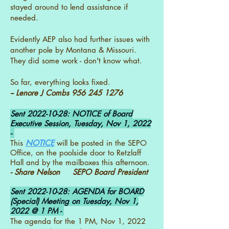
stayed around to lend assistance if
needed.
Evidently AEP also had further issues with
another pole by Montana & Missouri.
They did some work - don't know what.
So far, everything looks fixed.
-- Lenore J Combs
956 245 1276
Sent
2022-10-28
: NOTICE of Board
Executive Session, Tuesday, Nov 1, 2022
-
This
NOTICE
will be posted in the SEPO
Office, on the poolside door to Retzlaff
Hall and by the mailboxes this afternoon.
- Share Nelson SEPO Board President
Sent
2022-10-28
: AGENDA for BOARD
(Special) Meeting on Tuesday, Nov 1,
2022 @ 1 PM -
The agenda for the 1 PM, Nov 1, 2022