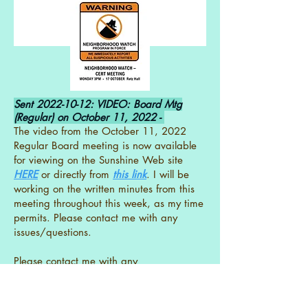
Sent
2022-10-12
: VIDEO: Board Mtg
(Regular) on October 11, 2022 -
The video from the October 11, 2022
Regular Board meeting is now available
for viewing on the Sunshine Web site
HERE
or directly from
this link
. I will be
working on the written minutes from this
meeting throughout this week, as my time
permits. Please contact me with any
issues/questions.
Please contact me with any
issues/questions.
- Beth Parrish SEPO Board Secretary &
Governing Documents