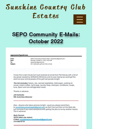
Sunshine Country Club
Estates
S
EPO Community E-Mails:
October 2022