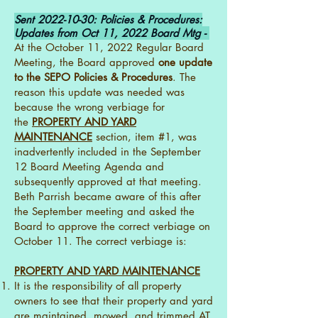
Sent
2022-10-30
: Policies & Procedures:
Updates from Oct 11, 2022 Board Mtg -
At the October 11, 2022 Regular Board
Meeting, the Board approved
one update
to the SEPO Policies & Procedures
. The
reason this update was needed was
because the wrong verbiage for
the
PROPERTY AND YARD
MAINTENANCE
section, item #1, was
inadvertently included in the September
12 Board Meeting Agenda and
subsequently approved at that meeting.
Beth Parrish became aware of this after
the September meeting and asked the
Board to approve the correct verbiage on
October 11. The correct verbiage is:
PROPERTY AND YARD MAINTENANCE
It is the responsibility of all property
owners to see that their property and yard
are maintained, mowed, and trimmed AT