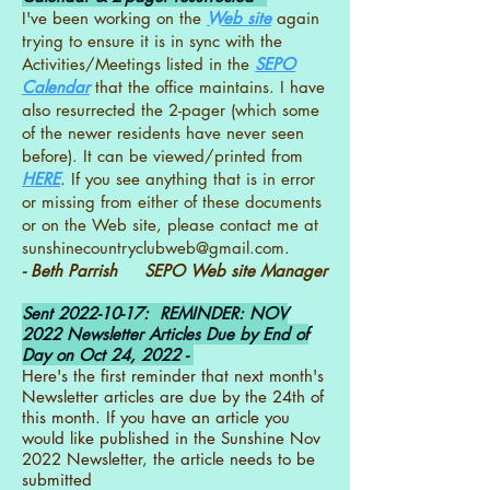
I've been working on the
Web site
again
trying to ensure it is in sync with the
Activities/Meetings listed in the
SEPO
Calendar
that the office maintains. I have
also resurrected the 2-pager (which some
of the newer residents have never seen
before). It can be viewed/printed from
HERE
. If you see anything that is in error
or missing from either of these documents
or on the Web site, please contact me at
sunshinecountryclubweb@gmail.com
.
- Beth Parrish SEPO Web site Manager
Sent
2022-10-17
: REMINDER: NOV
2022 Newsletter Articles Due by End of
Day on Oct 24, 2022 -
Here's the first reminder that next month's
Newsletter articles are due by the 24th of
this month. If you have an article you
would like published in the Sunshine Nov
2022 Newsletter, the article needs to be
submitted