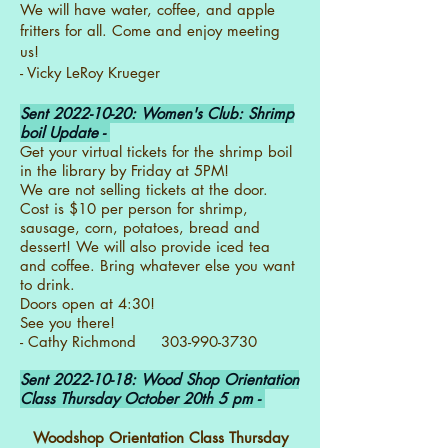
We will have water, coffee, and apple
fritters for all. Come and enjoy meeting
us!
- Vicky LeRoy Krueger
Sent
2022-10-20
: Women's Club: Shrimp
boil Update -
Get your virtual tickets for the shrimp boil
in the library by Friday at 5PM!
We are not selling tickets at the door.
Cost is $10 per person for shrimp,
sausage, corn, potatoes, bread and
dessert! We will also provide iced tea
and coffee. Bring whatever else you want
to drink.
Doors open at 4:30!
See you there!
- Cathy Richmond 303-990-3730
Sent
2022-10-18
: Wood Shop Orientation
Class Thursday October 20th 5 pm -
Woodshop Orientation Class Thursday