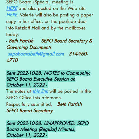
SEPO Board (Special) meeting is
HERE
and also posted on the Web site
HERE
. Valerie will also be posting a paper
copy in her office, on the poolside door
into Retzlaff Hall and by the mailboxes
today.
-
Beth Parrish SEPO Board Secretary &
Governing Documents
sepoboardbeth@gmail.com
314-960-
6710
Sent
2022-10-28
: NOTES to Community:
SEPO Board Executive Session on
October 11, 2022 -
The notes at
this link
will be posted in the
SEPO Office this afternoon.
Respectfully submitted,
Beth Parrish
SEPO Board Secretary
Sent
2022-10-28
: UNAPPROVED: SEPO
Board Meeting (Regular) Minutes,
October 11, 2022 -