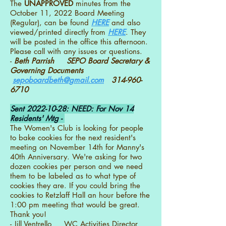
The
UNAPPROVED
minutes from the
October 11, 2022 Board Meeting
(Regular), can be found
HERE
and also
viewed/printed directly from
HERE
. They
will be posted in the office this afternoon.
Please call with any issues or questions.
-
Beth Parrish SEPO Board Secretary &
Governing Documents
sepoboardbeth@gmail.com
314-960-
6710
Sent
2022-10-28
: NEED: For Nov 14
Residents' Mtg -
The Women's Club is looking for people
to bake cookies for the next resident's
meeting on November 14th for Manny's
40th Anniversary. We're asking for two
dozen cookies per person and we need
them to be labeled as to what type of
cookies they are. If you could bring the
cookies to Retzlaff Hall an hour before the
1:00 pm meeting that would be great.
Thank you!
- Jill Ventrello WC Activities Director