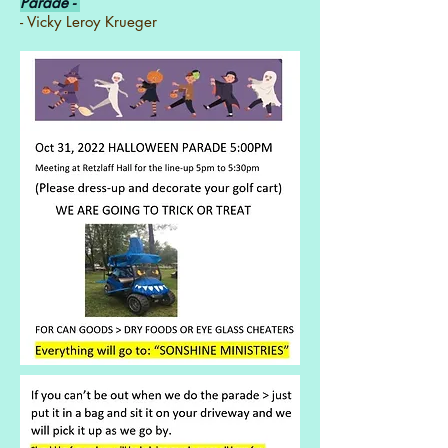
Parade -
- Vicky Leroy Krueger