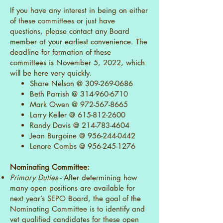
If you have any interest in being on either
of these committees or just have
questions, please contact any Board
member at your earliest convenience. The
deadline for formation of these
committees is November 5, 2022, which
will be here very quickly.
Share Nelson @
309-269-0686
Beth Parrish @
314-960-6710
Mark Owen @
972-567-8665
Larry Keller @
615-812-2600
Randy Davis @
214-783-4604
Jean Burgoine @
956-244-0442
Lenore Combs @
956-245-1276
Nominating Committee:
Primary Duties -
After determining how
many open positions are available for
next year’s SEPO Board, the goal of the
Nominating Committee is to identify and
vet qualified candidates for these open