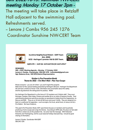
meeting Monday 17 October 3pm -
The meeting will take place in Retzlaff
Hall adjacent to the swimming pool.
Refreshments served.
-- Lenore J Combs
956 245 1276
Coordinator Sunshine NW-CERT Team