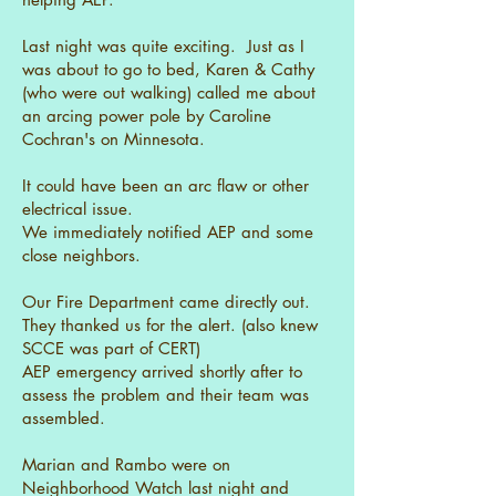
Last night was quite exciting. Just as I
was about to go to bed, Karen & Cathy
(who were out walking) called me about
an arcing power pole by Caroline
Cochran's on Minnesota.
It could have been an arc flaw or other
electrical issue.
We immediately notified AEP and some
close neighbors.
Our Fire Department came directly out.
They thanked us for the alert. (also knew
SCCE was part of CERT)
AEP emergency arrived shortly after to
assess the problem and their team was
assembled.
Marian and Rambo were on
Neighborhood Watch last night and