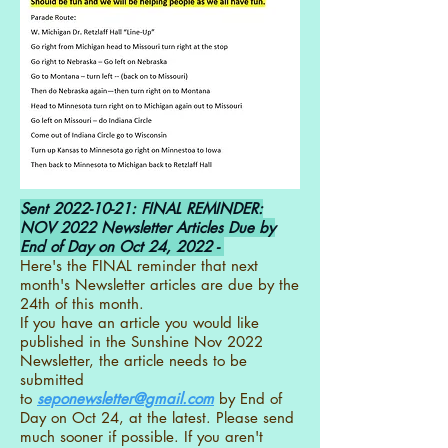
Sent
2022-10-21
: FINAL REMINDER:
NOV 2022 Newsletter Articles Due by
End of Day on Oct 24, 2022 -
Here's the FINAL reminder that next
month's Newsletter articles are due by the
24th of this month.
If you have an article you would like
published in the Sunshine Nov 2022
Newsletter, the article needs to be
submitted
to
seponewsletter@gmail.com
by End of
Day on Oct 24, at the latest. Please send
much sooner if possible. If you aren't