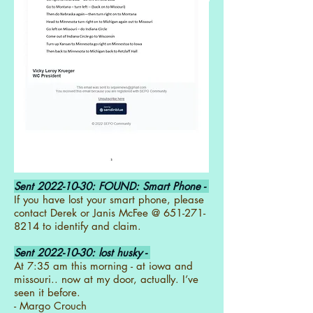
Sent
2022-10-30
: FOUND: Smart Phone -
If you have lost your smart phone, please
contact Derek or Janis McFee @
651-271-
8214
to identify and claim.
Sent
2022-10-30
: lost husky -
At 7:35 am this morning - at iowa and
missouri.. now at my door, actually. I’ve
seen it before.
- Margo Crouch