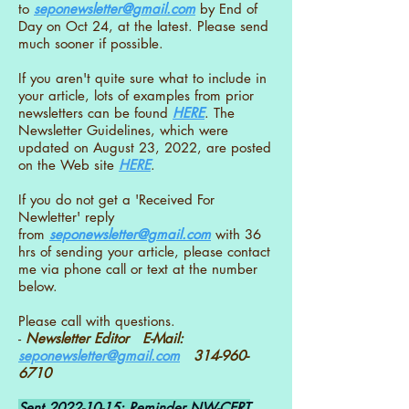
to
seponewsletter@gmail.com
by End of
Day on Oct 24, at the latest. Please send
much sooner if possible.
If you aren't quite sure what to include in
your article, lots of examples from prior
newsletters can be found
HERE
. The
Newsletter Guidelines, which were
updated on August 23, 2022, are posted
on the Web site
HERE
.
If you do not get a 'Received For
Newletter' reply
from
seponewsletter@gmail.com
with 36
hrs of sending your article, please contact
me via phone call or text at the number
below.
Please call with questions.
-
Newsletter Editor E-Mail:
seponewsletter@gmail.com
314-960-
6710
Sent
2022-10-15
: Reminder NW-CERT