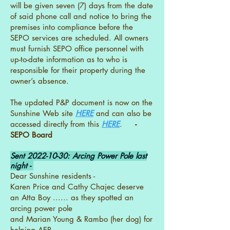
will be given seven (7) days from the date
of said phone call and notice to bring the
premises into compliance before the
SEPO services are scheduled. All owners
must furnish SEPO office personnel with
up-to-date information as to who is
responsible for their property during the
owner’s absence.
The updated P&P document is now on the
Sunshine Web site
HERE
and can also be
accessed directly from this
HERE
.
-
SEPO Board
Sent
2022-10-30
: Arcing Power Pole last
night -
Dear Sunshine residents -
Karen Price and Cathy Chajec deserve
an Atta Boy ...... as they spotted an
arcing power pole
and Marian Young & Rambo (her dog) for
helping AEP.