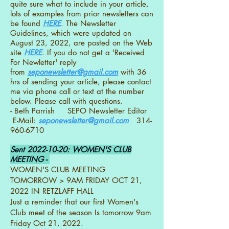
quite sure what to include in your article,
lots of examples from prior newsletters can
be found
HERE
. The Newsletter
Guidelines, which were updated on
August 23, 2022, are posted on the Web
site
HERE
. If you do not get a 'Received
For Newletter' reply
from
seponewsletter@gmail.com
with 36
hrs of sending your article, please contact
me via phone call or text at the number
below. Please call with questions.
- Beth Parrish SEPO Newsletter Editor
E-Mail:
seponewsletter@gmail.com
314-
960-6710
Sent
2022-10-20
: WOMEN'S CLUB
MEETING -
WOMEN'S CLUB MEETING
TOMORROW > 9AM FRIDAY OCT 21,
2022 IN RETZLAFF HALL
Just a reminder that our first Women's
Club meet of the season Is tomorrow 9am
Friday Oct 21, 2022.