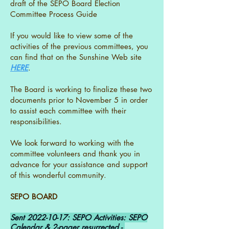
draft of the SEPO Board Election
Committee Process Guide
If you would like to view some of the
activities of the previous committees, you
can find that on the Sunshine Web site
HERE
.
The Board is working to finalize these two
documents prior to November 5 in order
to assist each committee with their
responsibilities.
We look forward to working with the
committee volunteers and thank you in
advance for your assistance and support
of this wonderful community.
SEPO BOARD
Sent
2022-10-17
: SEPO Activities: SEPO
Calendar & 2-pager resurrected -