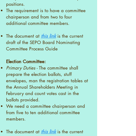
positions.
The requirement is to have a committee
chairperson and from two to four
additional committee members.
The document at
this link
is the current
draft of the SEPO Board Nominating
Committee Process Guide
Election Committee:
Primary Duties -
The committee shall
prepare the election ballots, stuff
envelopes, man the registration tables at
the Annual Shareholders Meeting in
February and count votes cast in the
ballots provided.
We need a committee chairperson and
from five to ten additional committee
members.
The document at
this link
is the current