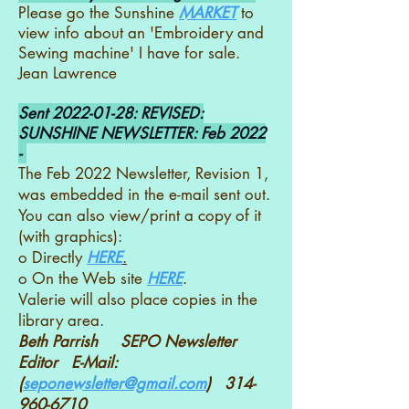
Please go the Sunshine
MARKET
to
view info about an 'Embroidery and
Sewing machine' I have for sale.
Jean Lawrence
Sent
2022-01-28
: REVISED:
SUNSHINE NEWSLETTER: Feb 2022
-
The Feb 2022 Newsletter, Revision 1,
was embedded in the e-mail sent out.
You can also view/print a copy of it
(with graphics):
o Directly
HERE
.
o On the Web site
HERE
.
Valerie will also place copies in the
library area.
Beth Parrish SEPO Newsletter
Editor E-Mail:
(
seponewsletter@gmail.com
)
314-
960-6710