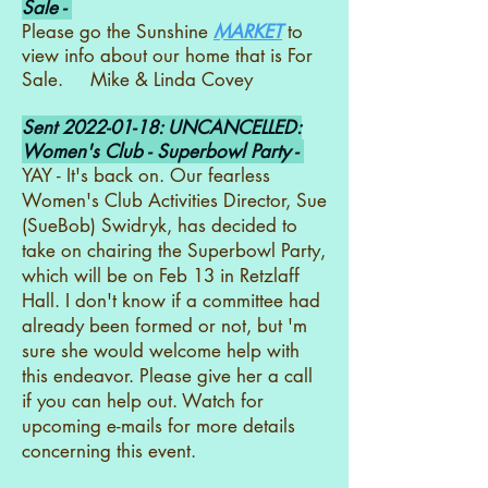
Sale -
Please go the Sunshine
MARKET
to
view info about our home that is For
Sale. Mike & Linda Covey
Sent
2022-01-18
: UNCANCELLED:
Women's Club - Superbowl Party -
YAY - It's back on. Our fearless
Women's Club Activities Director, Sue
(SueBob) Swidryk, has decided to
take on chairing the Superbowl Party,
which will be on Feb 13 in Retzlaff
Hall. I don't know if a committee had
already been formed or not, but 'm
sure she would welcome help with
this endeavor. Please give her a call
if you can help out. Watch for
upcoming e-mails for more details
concerning this event.