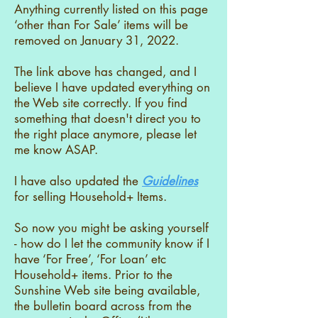
Anything currently listed on this page
‘other than For Sale’ items will be
removed on January 31, 2022.
The link above has changed, and I
believe I have updated everything on
the Web site correctly. If you find
something that doesn't direct you to
the right place anymore, please let
me know ASAP.
I have also updated the
Guidelines
for selling Household+ Items.
So now you might be asking yourself
- how do I let the community know if I
have ‘For Free’, ‘For Loan’ etc
Household+ items. Prior to the
Sunshine Web site being available,
the bulletin board across from the