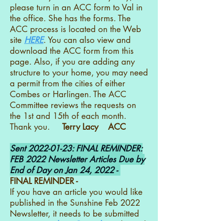
please turn in an ACC form to Val in
the office. She has the forms. The
ACC process is located on the Web
site
HERE
. You can also view and
download the ACC form from this
page. Also, if you are adding any
structure to your home, you may need
a permit from the cities of either
Combes or Harlingen. The ACC
Committee reviews the requests on
the 1st and 15th of each month.
Thank you.
Terry Lacy ACC
Sent
2022-01-23
: FINAL REMINDER:
FEB 2022 Newsletter Articles Due by
End of Day on Jan 24, 2022 -
FINAL REMINDER -
If you have an article you would like
published in the Sunshine Feb 2022
Newsletter, it needs to be submitted