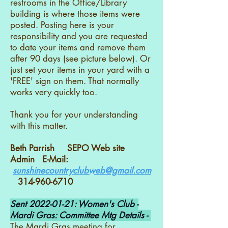
restrooms in the Office/Library
building is where those items were
posted. Posting here is your
responsibility and you are requested
to date your items and remove them
after 90 days (see picture below). Or
just set your items in your yard with a
'FREE' sign on them. That normally
works very quickly too.
Thank you for your understanding
with this matter.
Beth Parrish SEPO Web site
Admin E-Mail:
sunshinecountryclubweb@gmail.com
314-960-6710
Sent
2022-01-21
: Women's Club -
Mardi Gras: Committee Mtg Details -
The Mardi Gras meeting for