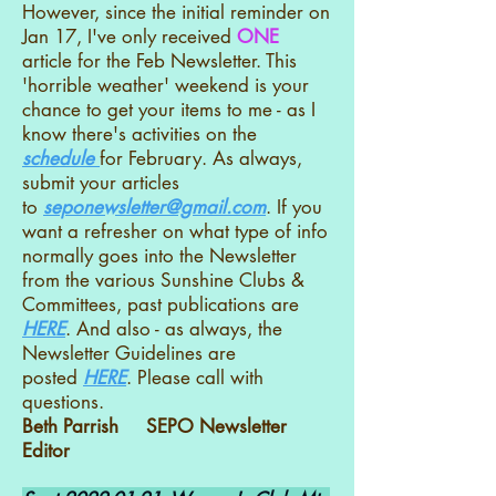
However, since the initial reminder on
Jan 17, I've only received
ONE
article for the Feb Newsletter. This
'horrible weather' weekend is your
chance to get your items to me - as I
know there's activities on the
schedule
for February. As always,
submit your articles
to
seponewsletter@gmail.com
. If you
want a refresher on what type of info
normally goes into the Newsletter
from the various Sunshine Clubs &
Committees, past publications are
HERE
. And also - as always, the
Newsletter Guidelines are
posted
HERE
. Please call with
questions.
Beth Parrish SEPO Newsletter
Editor