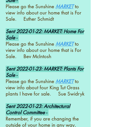
Sale -
Please go the Sunshine
MARKET
to
view info about our home that is For
Sale. Esther Schmidt
Sent
2022-01-22
: MARKET: Home For
Sale -
Please go the Sunshine
MARKET
to
view info about our home that is For
Sale. Bev McIntosh
Sent
2022-01-23
: MARKET: Plants For
Sale -
Please go the Sunshine
MARKET
to
view info about four King Tut Grass
plants I have for sale. Sue Swidryk
Sent
2022-01-23
: Architectural
Control Committee -
Remember, if you are changing the
outside of your home in any way,