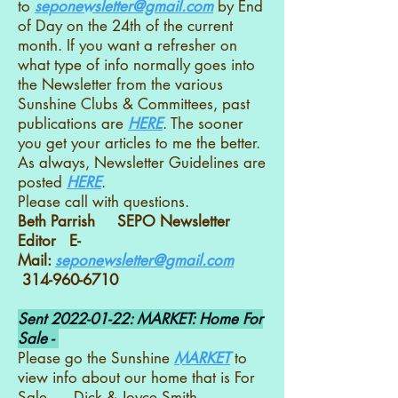
to
seponewsletter@gmail.com
by End
of Day on the 24th of the current
month. If you want a refresher on
what type of info normally goes into
the Newsletter from the various
Sunshine Clubs & Committees, past
publications are
HERE
. The sooner
you get your articles to me the better.
As always, Newsletter Guidelines are
posted
HERE
.
Please call with questions.
Beth Parrish SEPO Newsletter
Editor E-
Mail:
seponewsletter@gmail.com
314-960-6710
Sent
2022-01-22
: MARKET: Home For
Sale -
Please go the Sunshine
MARKET
to
view info about our home that is For
Sale. Dick & Joyce Smith