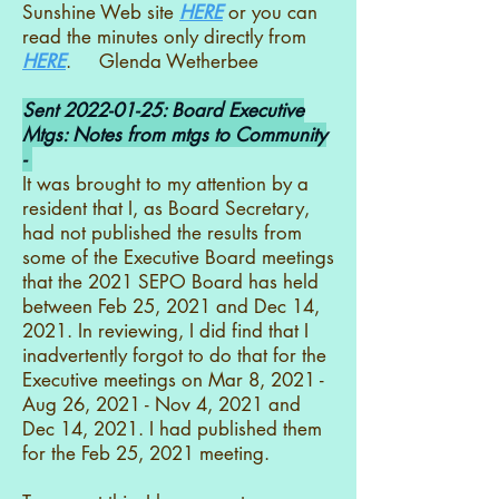
Sunshine Web site
HERE
or you can
read the minutes only directly from
HERE
. Glenda Wetherbee
Sent
2022-01-25
: Board Executive
Mtgs: Notes from mtgs to Community
-
It was brought to my attention by a
resident that I, as Board Secretary,
had not published the results from
some of the Executive Board meetings
that the 2021 SEPO Board has held
between Feb 25, 2021 and Dec 14,
2021. In reviewing, I did find that I
inadvertently forgot to do that for the
Executive meetings on Mar 8, 2021 -
Aug 26, 2021 - Nov 4, 2021 and
Dec 14, 2021. I had published them
for the Feb 25, 2021 meeting.