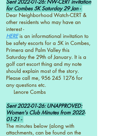
Sent
2022-01-26
: NW-CERT invitation
for Combes 5K Saturday 29 Jan -
Dear Neighborhood Watch-CERT &
other residents who may have an
interest -
HERE
is an informational invitation to
be safety escorts for a 5K in Combes,
Primera and Palm Valley this
Saturday the 29th of January. It is a
golf cart escort thing and my note
should explain most of the story.
Please call me, 956 245 1276 for
any questions etc.
Lenore Combs
Sent
2022-01-26
: UNAPPROVED:
Women's Club Minutes from
2022-
01-21
-
The minutes below (along with
attachments, can be found on the