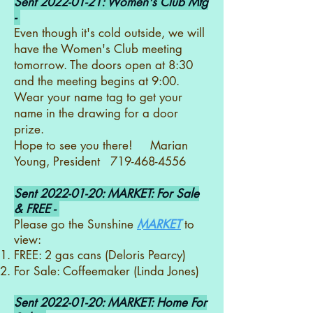
Sent
2022-01-21
: Women's Club Mtg
-
Even though it's cold outside, we will
have the Women's Club meeting
tomorrow. The doors open at 8:30
and the meeting begins at 9:00.
Wear your name tag to get your
name in the drawing for a door
prize.
Hope to see you there! Marian
Young, President
719-468-4556
Sent
2022-01-20
: MARKET: For Sale
& FREE -
Please go the Sunshine
MARKET
to
view:
FREE: 2 gas cans (Deloris Pearcy)
For Sale: Coffeemaker (Linda Jones)
Sent
2022-01-20
: MARKET: Home For