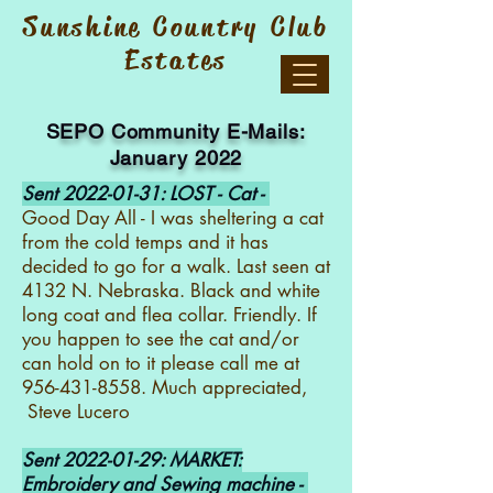
Sunshine Country Club
Estates
S
EPO Community E-Mails:
January 2022
Sent
2022-01-31
: LOST - Cat -
Good Day All - I was sheltering a cat
from the cold temps and it has
decided to go for a walk. Last seen at
4132 N. Nebraska. Black and white
long coat and flea collar. Friendly. If
you happen to see the cat and/or
can hold on to it please call me at
956-431-8558
. Much appreciated,
Steve Lucero
Sent
2022-01-29
: MARKET:
Embroidery and Sewing machine -