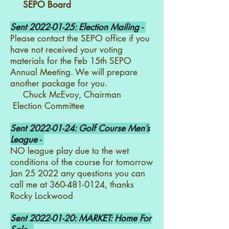
SEPO Board
Sent
2022-01-25
: Election Mailing -
Please contact the SEPO office if you
have not received your voting
materials for the Feb 15th SEPO
Annual Meeting. We will prepare
another package for you.
Chuck McEvoy, Chairman
Election Committee
Sent
2022-01-24
: Golf Course Men’s
League -
NO league play due to the wet
conditions of the course for tomorrow
Jan 25 2022 any questions you can
call me at
360-481-0124
, thanks
Rocky Lockwood
Sent
2022-01-20
: MARKET: Home For