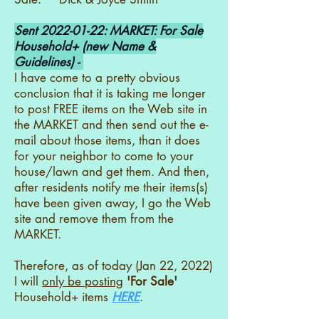
Sent
2022-01-22
: MARKET: For Sale
Household+ (new Name &
Guidelines) -
I have come to a pretty obvious
conclusion that it is taking me longer
to post FREE items on the Web site in
the MARKET and then send out the e-
mail about those items, than it does
for your neighbor to come to your
house/lawn and get them. And then,
after residents notify me their items(s)
have been given away, I go the Web
site and remove them from the
MARKET.
Therefore, as of today (Jan 22, 2022)
I will
only be posting
'For Sale'
Household+ items
HERE
.