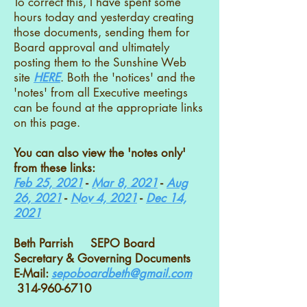
To correct this, I have spent some
hours today and yesterday creating
those documents, sending them for
Board approval and ultimately
posting them to the Sunshine Web
site
HERE
. Both the 'notices' and the
'notes' from all Executive meetings
can be found at the appropriate links
on this page.
You can also view the 'notes only'
from these links:
Feb 25, 2021
-
Mar 8, 2021
-
Aug
26, 2021
-
Nov 4, 2021
-
Dec 14,
2021
Beth Parrish SEPO Board
Secretary & Governing Documents
E-Mail:
sepoboardbeth@gmail.com
314-960-6710