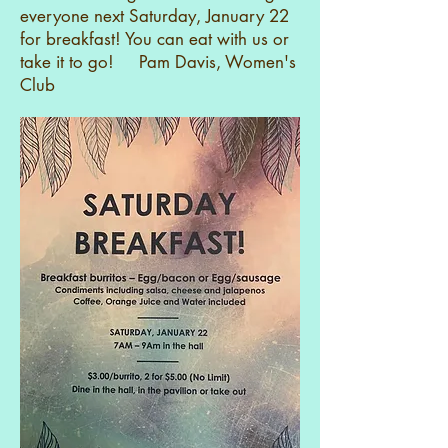
everyone next Saturday, January 22
for breakfast! You can eat with us or
take it to go! Pam Davis, Women's
Club