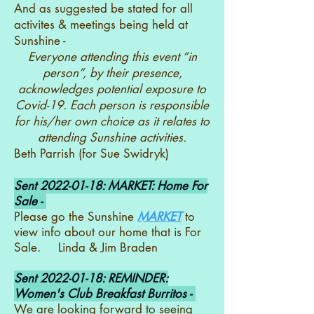
And as suggested be stated for all
activites & meetings being held at
Sunshine -
Everyone attending this event “in
person”, by their presence,
acknowledges potential exposure to
Covid-19. Each person is responsible
for his/her own choice as it relates to
attending Sunshine activities.
Beth Parrish (for Sue Swidryk)
Sent
2022-01-18
: MARKET: Home For
Sale -
Please go the Sunshine
MARKET
to
view info about our home that is For
Sale. Linda & Jim Braden
Sent
2022-01-18
: REMINDER:
Women's Club Breakfast Burritos -
We are looking forward to seeing