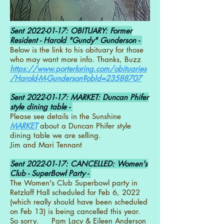
Sent
2022-01-17
: OBITUARY: Former
Resident - Harold "Gundy" Gunderson -
Below is the link to his obituary for those
who may want more info. Thanks, Buzz
https://www.porterloring.com/obituaries
/Harold-M-Gunderson?obId=23588707
Sent
2022-01-17
: MARKET: Duncan Phifer
style dining table -
Please see details in the Sunshine
MARKET
about a Duncan Phifer style
dining table we are selling.
Jim and Mari Tennant
Sent
2022-01-17
: CANCELLED: Women's
Club - SuperBowl Party -
The Women's Club Superbowl party in
Retzlaff Hall scheduled for Feb 6, 2022
(which really should have been scheduled
on Feb 13) is being cancelled this year.
So sorry. Pam Lacy & Eileen Anderson