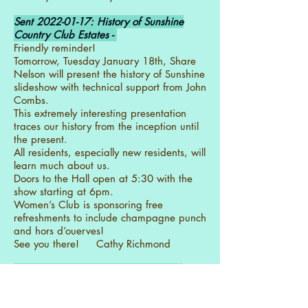
Sent
2022-01-17
: History of Sunshine
Country Club Estates -
Friendly reminder!
Tomorrow, Tuesday January 18th, Share
Nelson will present the history of Sunshine
slideshow with technical support from John
Combs.
This extremely interesting presentation
traces our history from the inception until
the present.
All residents, especially new residents, will
learn much about us.
Doors to the Hall open at 5:30 with the
show starting at 6pm.
Women’s Club is sponsoring free
refreshments to include champagne punch
and hors d’ouerves!
See you there! Cathy Richmond
Sent
2022-01-17
: NEIGHBORHOOD
WATCH Meeting 3pm Monday 17
January 2022 -