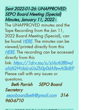
Sent
2022-01-26
: UNAPPROVED:
SEPO Board Meeting (Special)
Minutes, January 11, 2022 -
The UNAPPROVED minutes and the
Tape Recording from the Jan 11,
2022 Board Meeting (Special), can
be found
HERE
. The minutes can be
viewed/printed directly from this
HERE
. The recording can be accessed
directly from this
link:
https://1drv.ms/u/s!ArA0fRIwd
ohijIQWdaLrxUxZh0g0dA?e=A0b8j9
Please call with any issues or
questions.
Beth Parrish SEPO Board
Secretary
sepoboardbeth@gmail.com
314-
960-6710