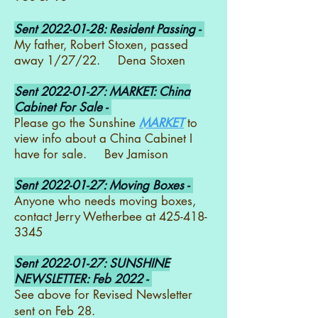
Sent
2022-01-28
: Resident Passing -
My father, Robert Stoxen, passed
away 1/27/22. Dena Stoxen
Sent
2022-01-27
: MARKET: China
Cabinet For Sale -
Please go the Sunshine
MARKET
to
view info about a China Cabinet I
have for sale. Bev Jamison
Sent
2022-01-27
: Moving Boxes -
Anyone who needs moving boxes,
contact Jerry Wetherbee at
425-418-
3345
Sent
2022-01-27
: SUNSHINE
NEWSLETTER: Feb 2022 -
See above for Revised Newsletter
sent on Feb 28.