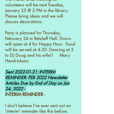
volunteers will be next Tuesday,
January 25 @ 2 PM in the library.
Please bring ideas and we will
discuss decorations.
Party is planned for Thursday,
February 24 in Retzlaff Hall. Doors
will open at 4 for Happy Hour. Food
will be served at 4:30. Dancing at 5
to DJ Doug and his wife!! Mary
Hendrickson
Sent
2022-01-21
: INTERIM
REMINDER: FEB 2022 Newsletter
Articles Due by End of Day on Jan
24, 2022 -
INTERIM REMINDER -
I don't believe I've ever sent out an
'interim' reminder like this before.