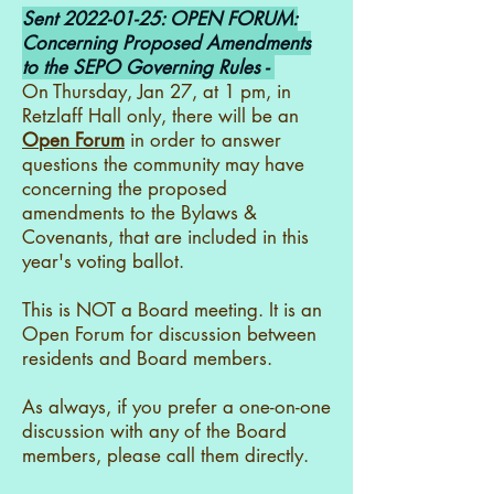
Sent
2022-01-25
: OPEN FORUM:
Concerning Proposed Amendments
to the SEPO Governing Rules -
On Thursday, Jan 27, at 1 pm, in
Retzlaff Hall only, there will be an
Open Forum
in order to answer
questions the community may have
concerning the proposed
amendments to the Bylaws &
Covenants, that are included in this
year's voting ballot.
This is NOT a Board meeting. It is an
Open Forum for discussion between
residents and Board members.
As always, if you prefer a one-on-one
discussion with any of the Board
members, please call them directly.