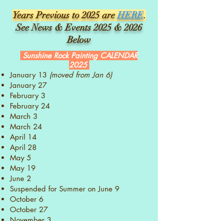
Years Previous to 2025 are
HERE
.
See News & Events 2025 & 2026
Below
Sunshine Rock Painting CALENDAR
2025
January 13
(moved from Jan 6)
January 27
February 3
February 24
March 3
March 24
April 14
April 28
May 5
May 19
June 2
Suspended for Summer on June 9
October 6
October 27
November 3