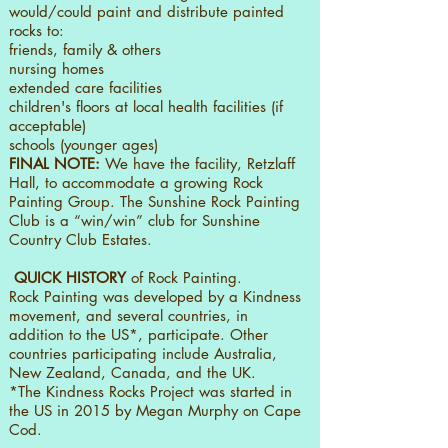
would/could paint and distribute painted
rocks to:
friends, family & others
nursing homes
extended care facilities
children's floors at local health facilities (if
acceptable)
schools (younger ages)
FINAL NOTE:
We have the facility, Retzlaff
Hall, to accommodate a growing Rock
Painting Group. The Sunshine Rock Painting
Club is a “win/win” club for Sunshine
Country Club Estates.
QUICK HISTORY
of Rock Painting.
Rock Painting was developed by a Kindness
movement, and several countries, in
addition to the US*, participate. Other
countries participating include Australia,
New Zealand, Canada, and the UK.
*The Kindness Rocks Project was started in
the US in 2015 by Megan Murphy on Cape
Cod.