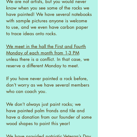
We are not artists, but you would never
know when you see some of the rocks we
have painted! We have several notebooks
with sample pictures anyone is welcome
to use, and we even have carbon paper
to trace ideas onto rocks.
We meet in the hall the First and Fourth
Monday of each month from 1-3 PM
unless there is a conflict. In that case, we
reserve a different Monday to meet.
If you have never painted a rock before,
don’t worry as we have several members
who can coach you.
We don’t always just paint rocks; we
have painted palm fronds and tile and
have a donation from our founder of some
wood shapes to paint this year!
We have provided patriotic Veteran’s Day