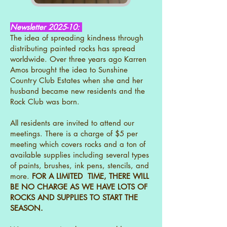
Newsletter 2025-10:
The idea of spreading kindness through
distributing painted rocks has spread
worldwide. Over three years ago Karren
Amos brought the idea to Sunshine
Country Club Estates when she and her
husband became new residents and the
Rock Club was born.
All residents are invited to attend our
meetings. There is a charge of $5 per
meeting which covers rocks and a ton of
available supplies including several types
of paints, brushes, ink pens, stencils, and
more.
FOR A LIMITED TIME, THERE WILL
BE NO CHARGE AS WE HAVE LOTS OF
ROCKS AND SUPPLIES TO START THE
SEASON.