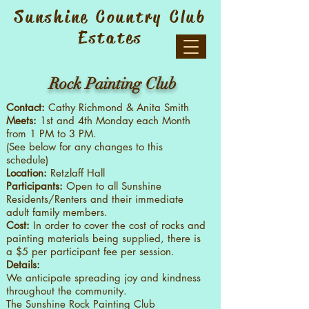
Sunshine Country Club
Estates
Rock Painting Club
Contact:
Cathy Richmond & Anita Smith
Meets:
1st and 4th Monday each Month
from 1 PM to 3 PM.
(See below for any changes to this
schedule)
Location:
Retzlaff Hall
Participants:
Open to all Sunshine
Residents/Renters and their immediate
adult family members.
Cost:
In order to cover the cost of rocks and
painting materials being supplied, there is
a $5 per participant fee per session.
Details:
We anticipate spreading joy and kindness
throughout the community.
The Sunshine Rock Painting Club