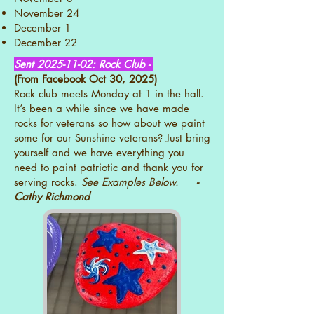
November 24
December 1
December 22
Sent
2025-11-02
: Rock Club -
(From Facebook Oct 30, 2025)
Rock club meets Monday at 1 in the hall.
It’s been a while since we have made
rocks for veterans so how about we paint
some for our Sunshine veterans? Just bring
yourself and we have everything you
need to paint patriotic and thank you for
serving rocks.
See Examples Below.
-
Cathy Richmond