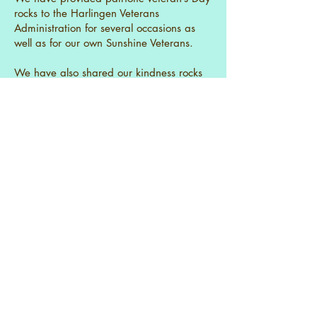
rocks to the Harlingen Veterans
Administration for several occasions as
well as for our own Sunshine Veterans.
We have also shared our kindness rocks
with:
Sunny Glen Children Home in San
Benito.
Harlingen Children Home.
Valley View Assisted Living Facility
Gave a rock painting class to
residents of the Harlingen Children’s
Home.
Gave away over 100 painted rocks
at last year’s craft show
You will also find our rocks in the butterfly
garden identifying the butterfly friendly
flowers planted there. Our rocks are also
in the water feature where the bird feeder
and water stream are located! Throughout