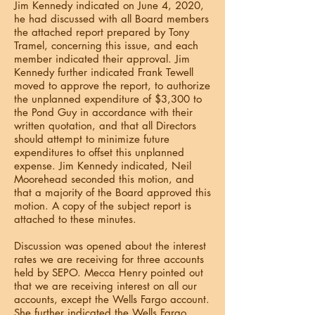
Jim Kennedy indicated on June 4, 2020,
he had discussed with all Board members
the attached report prepared by Tony
Tramel, concerning this issue, and each
member indicated their approval. Jim
Kennedy further indicated Frank Tewell
moved to approve the report, to authorize
the unplanned expenditure of $3,300 to
the Pond Guy in accordance with their
written quotation, and that all Directors
should attempt to minimize future
expenditures to offset this unplanned
expense. Jim Kennedy indicated, Neil
Moorehead seconded this motion, and
that a majority of the Board approved this
motion. A copy of the subject report is
attached to these minutes.
Discussion was opened about the interest
rates we are receiving for three accounts
held by SEPO. Mecca Henry pointed out
that we are receiving interest on all our
accounts, except the Wells Fargo account.
She further indicated the Wells Fargo