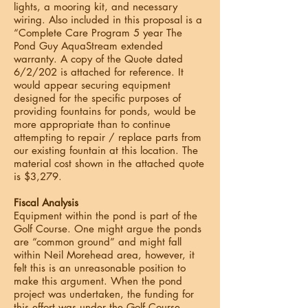
lights, a mooring kit, and necessary
wiring. Also included in this proposal is a
“Complete Care Program 5 year The
Pond Guy AquaStream extended
warranty. A copy of the Quote dated
6/2/202 is attached for reference. It
would appear securing equipment
designed for the specific purposes of
providing fountains for ponds, would be
more appropriate than to continue
attempting to repair / replace parts from
our existing fountain at this location. The
material cost shown in the attached quote
is $3,279.
Fiscal Analysis
Equipment within the pond is part of the
Golf Course. One might argue the ponds
are “common ground” and might fall
within Neil Morehead area, however, it
felt this is an unreasonable position to
make this argument. When the pond
project was undertaken, the funding for
this effort was under the Golf Course