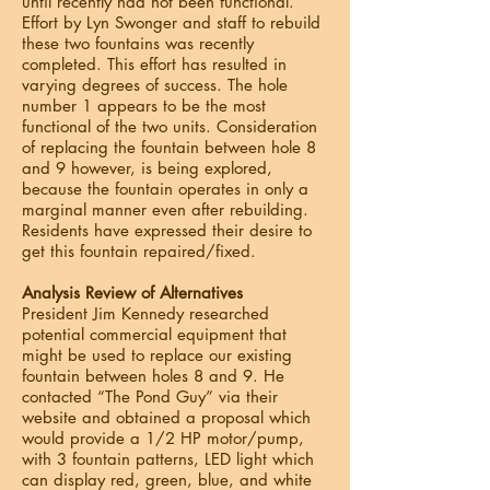
until recently had not been functional.
Effort by Lyn Swonger and staff to rebuild
these two fountains was recently
completed. This effort has resulted in
varying degrees of success. The hole
number 1 appears to be the most
functional of the two units. Consideration
of replacing the fountain between hole 8
and 9 however, is being explored,
because the fountain operates in only a
marginal manner even after rebuilding.
Residents have expressed their desire to
get this fountain repaired/fixed.
Analysis Review of Alternatives
President Jim Kennedy researched
potential commercial equipment that
might be used to replace our existing
fountain between holes 8 and 9. He
contacted “The Pond Guy” via their
website and obtained a proposal which
would provide a 1/2 HP motor/pump,
with 3 fountain patterns, LED light which
can display red, green, blue, and white