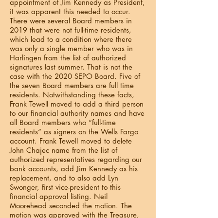
appointment of Jim Kennedy as President,
it was apparent this needed to occur.
There were several Board members in
2019 that were not full-time residents,
which lead to a condition where there
was only a single member who was in
Harlingen from the list of authorized
signatures last summer. That is not the
case with the 2020 SEPO Board. Five of
the seven Board members are full time
residents. Notwithstanding these facts,
Frank Tewell moved to add a third person
to our financial authority names and have
all Board members who “full-time
residents“ as signers on the Wells Fargo
account. Frank Tewell moved to delete
John Chajec name from the list of
authorized representatives regarding our
bank accounts, add Jim Kennedy as his
replacement, and to also add Lyn
Swonger, first vice-president to this
financial approval listing. Neil
Moorehead seconded the motion. The
motion was approved with the Treasure,