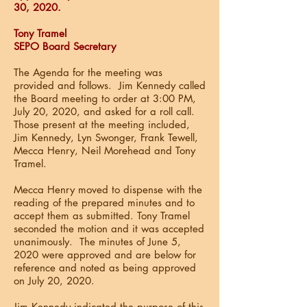
30, 2020.
Tony Tramel
SEPO Board Secretary
The Agenda for the meeting was
provided and follows. Jim Kennedy called
the Board meeting to order at 3:00 PM,
July 20, 2020, and asked for a roll call.
Those present at the meeting included,
Jim Kennedy, Lyn Swonger, Frank Tewell,
Mecca Henry, Neil Morehead and Tony
Tramel.
Mecca Henry moved to dispense with the
reading of the prepared minutes and to
accept them as submitted. Tony Tramel
seconded the motion and it was accepted
unanimously. The minutes of June 5,
2020 were approved and are below for
reference and noted as being approved
on July 20, 2020.
Jim Kennedy indicated the purpose of this