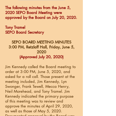
The following minutes from the June 5,
2020 SEPO Board Meeting were
approved by the Board on July 20, 2020.
Tony Tramel
SEPO Board Secretary
SEPO BOARD MEETING MINUTES
3:00 PM, Retzlaff Hall, Friday, June 5
,
2020
(Approved July 20, 2020)
Jim Kennedy called the Board meeting to
order at 3:00 PM, June 5, 2020, and
asked for a roll call. Those present at the
meeting included, Jim Kennedy, Lyn
Swonger, Frank Tewell, Mecca Henry,
Neil Morehead, and Tony Tramel. Jim
Kennedy indicated the primary purpose
of this meeting was to review and
approve the minutes of April 29, 2020,
as well as those of May 5, 2020.
Documented approval by the Board was