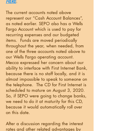
HERE
.
The current accounts noted above
represent our “Cash Account Balances”,
as noted earlier. SEPO also has a Wells
Fargo Account which is used to pay for
recurring expenses and our budgeted
items. Funds are moved periodically
throughout the year, when needed, from
one of the three accounts noted above to
our Wells Fargo operating account.
Mecca expressed her concern about our
ability to interface with First Internet Bank,
because there is no staff locally, and it is
almost impossible to speak to someone on
the telephone. The CD for First Internet is
scheduled to mature on August 3, 2020.
So, if SEPO were going to change banks,
we need to do it at maturity for this CD,
because it would automatically roll over
on this date.
After a discussion regarding the interest
rates and other related advantages by