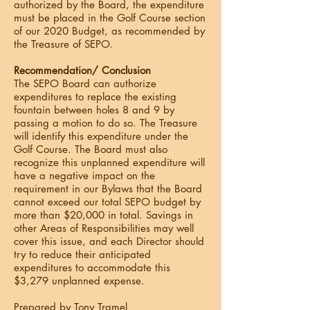
authorized by the Board, the expenditure
must be placed in the Golf Course section
of our 2020 Budget, as recommended by
the Treasure of SEPO.
Recommendation/ Conclusion
The SEPO Board can authorize
expenditures to replace the existing
fountain between holes 8 and 9 by
passing a motion to do so. The Treasure
will identify this expenditure under the
Golf Course. The Board must also
recognize this unplanned expenditure will
have a negative impact on the
requirement in our Bylaws that the Board
cannot exceed our total SEPO budget by
more than $20,000 in total. Savings in
other Areas of Responsibilities may well
cover this issue, and each Director should
try to reduce their anticipated
expenditures to accommodate this
$3,279 unplanned expense.
Prepared by Tony Tramel