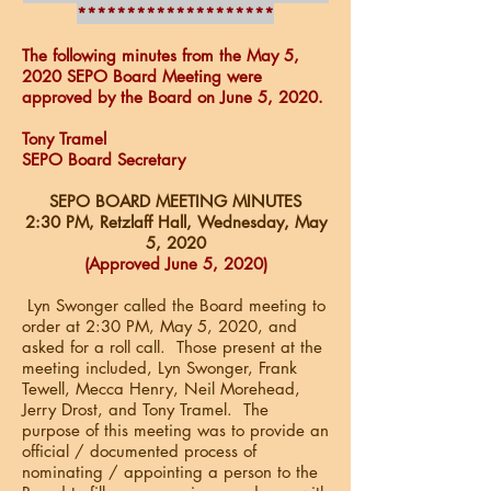
********************
The following minutes from the May 5,
2020 SEPO Board Meeting were
approved by the Board on June 5, 2020.
Tony Tramel
SEPO Board Secretary
SEPO BOARD MEETING MINUTES
2:30 PM, Retzlaff Hall,
Wednesday, May
5, 2020
(Approved June 5, 2020)
Lyn Swonger called the Board meeting to
order at 2:30 PM, May 5, 2020, and
asked for a roll call. Those present at the
meeting included, Lyn Swonger, Frank
Tewell, Mecca Henry, Neil Morehead,
Jerry Drost, and Tony Tramel. The
purpose of this meeting was to provide an
official / documented process of
nominating / appointing a person to the