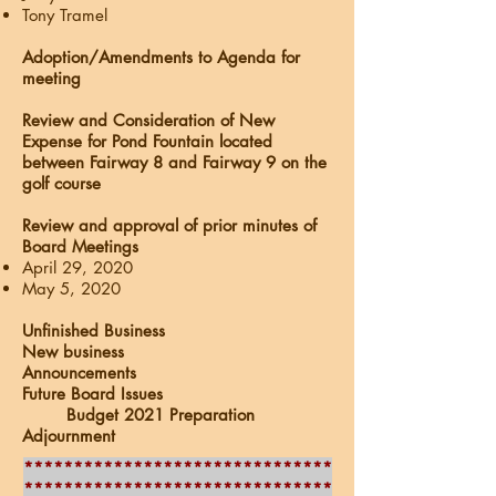
Tony Tramel
Adoption/Amendments to Agenda for
meeting
Review and Consideration of New
Expense for Pond Fountain located
between Fairway 8 and Fairway 9 on the
golf course
Review and approval of prior minutes of
Board Meetings
April 29, 2020
May 5, 2020
Unfinished Business
New business
Announcements
Future Board Issues
Budget 2021 Preparation
Adjournment
*******************************
*******************************