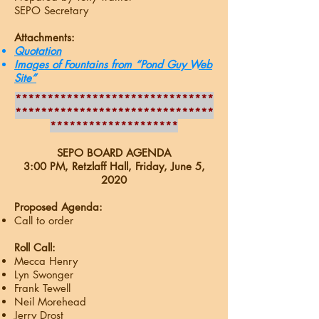
SEPO Secretary
Attachments:
Quotation
Images of Fountains from “Pond Guy Web
Site”
*******************************
*******************************
********************
SEPO BOARD AGENDA
3:00 PM, Retzlaff Hall, Friday, June 5
,
2020
Proposed Agenda:
Call to order
Roll Call:
Mecca Henry
Lyn Swonger
Frank Tewell
Neil Morehead
Jerry Drost