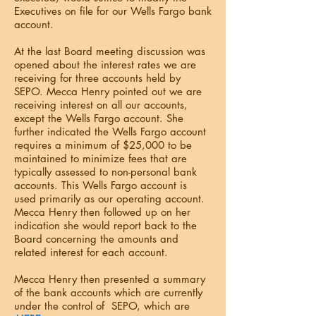
Executives on file for our Wells Fargo bank
account.
At the last Board meeting discussion was
opened about the interest rates we are
receiving for three accounts held by
SEPO. Mecca Henry pointed out we are
receiving interest on all our accounts,
except the Wells Fargo account. She
further indicated the Wells Fargo account
requires a minimum of $25,000 to be
maintained to minimize fees that are
typically assessed to non-personal bank
accounts. This Wells Fargo account is
used primarily as our operating account.
Mecca Henry then followed up on her
indication she would report back to the
Board concerning the amounts and
related interest for each account.
Mecca Henry then presented a summary
of the bank accounts which are currently
under the control of SEPO, which are