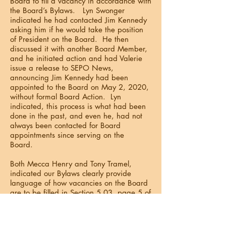
Board to fill a vacancy in accordance with
the Board’s Bylaws. Lyn Swonger
indicated he had contacted Jim Kennedy
asking him if he would take the position
of President on the Board. He then
discussed it with another Board Member,
and he initiated action and had Valerie
issue a release to SEPO News,
announcing Jim Kennedy had been
appointed to the Board on May 2, 2020,
without formal Board Action. Lyn
indicated, this process is what had been
done in the past, and even he, had not
always been contacted for Board
appointments since serving on the
Board.
Both Mecca Henry and Tony Tramel,
indicated our Bylaws clearly provide
language of how vacancies on the Board
are to be filled in Section 5.03, page 5 of
11, of our SEPO Bylaws:
Vacancies