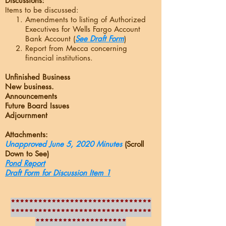
Discussions:
Items to be discussed:
Amendments to listing of Authorized
Executives for Wells Fargo Account
Bank Account (
See Draft Form
)
Report from Mecca concerning
financial institutions.
Unfinished Business
New business.
Announcements
Future Board Issues
Adjournment
Attachments:
Unapproved June 5, 2020 Minutes
(Scroll
Down to See)
Pond Report
Draft Form for Discussion Item 1
*******************************
*******************************
********************