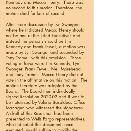
Kennedy and Mecca Henry. There was
no second to this motion. Therefore, the
motion died for lack of second.
After more discussion by Lyn Swonger,
where he indicated Mecca Henry should
not be one of the listed Executives and
instead the persons should be Jim
Kennedy and Frank Tewell, a motion was
made by Lyn Swonger and seconded by
Tony Tramel, with this provision. Those
voting in favor were Jim Kennedy, Lyn
Swonger, Frank Tewell, Neil Morehead
and Tony Tramel. Mecca Henry did not
vote in the affirmative on this motion. The
motion therefore was adopted by the
Board. The Board then individually
signed Resolution 2020-02 and it was to
be notarized by Valerie Basaldua, Office
Manager, who witnessed the signatures.
A draft of this Resolution had been
presented to Wells Fargo representatives,
who indicated this document, once
executed, would suffice to modify the