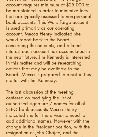
account requires minimum of $25,000 to
be maintained in order to minimize fees
that are typically assessed to non-personal
bank accounts. This Wells Fargo account
is used primarily as our operating
account. Mecca Henry indicated she
would report back to the Board
concerning the amounts, and related
interest each account has accumulated in
the near future. Jim Kennedy is interested
in this matter and will be researching
options that may be available to the
Board. Mecca is prepared to assist in this
matter with Jim Kennedy.
The last discussion of the meeting
centered on modifying the list of
authorized signature / names for all of
SEPO bank accounts Mecca Henry
indicated she felt there was no need to
add additional names. However with the
change in the President position, with the
resignation of John Chajec, and the