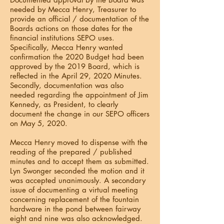
needed by Mecca Henry, Treasurer to
provide an official / documentation of the
Boards actions on those dates for the
financial institutions SEPO uses.
Specifically, Mecca Henry wanted
confirmation the 2020 Budget had been
approved by the 2019 Board, which is
reflected in the April 29, 2020 Minutes.
Secondly, documentation was also
needed regarding the appointment of Jim
Kennedy, as President, to clearly
document the change in our SEPO officers
on May 5, 2020.
Mecca Henry moved to dispense with the
reading of the prepared / published
minutes and to accept them as submitted.
Lyn Swonger seconded the motion and it
was accepted unanimously. A secondary
issue of documenting a virtual meeting
concerning replacement of the fountain
hardware in the pond between fairway
eight and nine was also acknowledged.