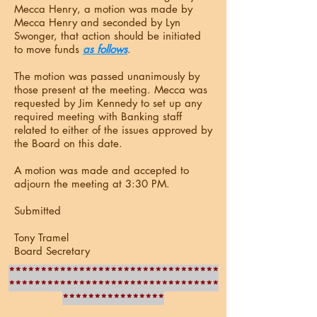
Mecca Henry, a motion was made by
Mecca Henry and seconded by Lyn
Swonger, that action should be initiated
to move funds
as follows
.
The motion was passed unanimously by
those present at the meeting. Mecca was
requested by Jim Kennedy to set up any
required meeting with Banking staff
related to either of the issues approved by
the Board on this date.
A motion was made and accepted to
adjourn the meeting at 3:30 PM.
Submitted
Tony Tramel
Board Secretary
*********************************
*********************************
****************