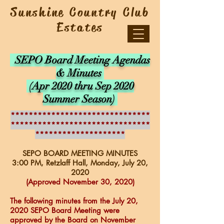
Sunshine Country Club
Estates
SEPO Board Meeting Agendas
& Minutes
(Apr 2020 thru Sep 2020
Summer Season)
*******************************
*******************************
********************
SEPO BOARD MEETING MINUTES
3:00 PM, Retzlaff Hall, Monday, July 20
,
2020
(Approved November 30, 2020)
The following minutes from the July 20,
2020 SEPO Board Meeting were
approved by the Board on November