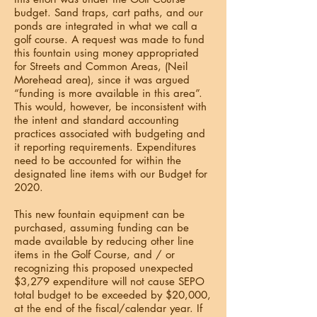
budget. Sand traps, cart paths, and our
ponds are integrated in what we call a
golf course. A request was made to fund
this fountain using money appropriated
for Streets and Common Areas, (Neil
Morehead area), since it was argued
“funding is more available in this area”.
This would, however, be inconsistent with
the intent and standard accounting
practices associated with budgeting and
it reporting requirements. Expenditures
need to be accounted for within the
designated line items with our Budget for
2020.
This new fountain equipment can be
purchased, assuming funding can be
made available by reducing other line
items in the Golf Course, and / or
recognizing this proposed unexpected
$3,279 expenditure will not cause SEPO
total budget to be exceeded by $20,000,
at the end of the fiscal/calendar year. If