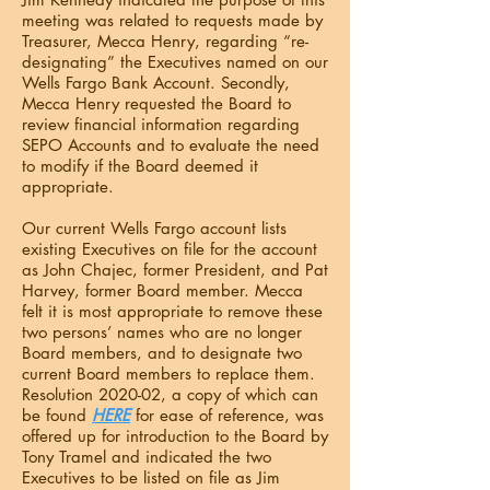
meeting was related to requests made by
Treasurer, Mecca Henry, regarding “re-
designating” the Executives named on our
Wells Fargo Bank Account. Secondly,
Mecca Henry requested the Board to
review financial information regarding
SEPO Accounts and to evaluate the need
to modify if the Board deemed it
appropriate.
Our current Wells Fargo account lists
existing Executives on file for the account
as John Chajec, former President, and Pat
Harvey, former Board member. Mecca
felt it is most appropriate to remove these
two persons’ names who are no longer
Board members, and to designate two
current Board members to replace them.
Resolution 2020-02, a copy of which can
be found
HERE
for ease of reference, was
offered up for introduction to the Board by
Tony Tramel and indicated the two
Executives to be listed on file as Jim