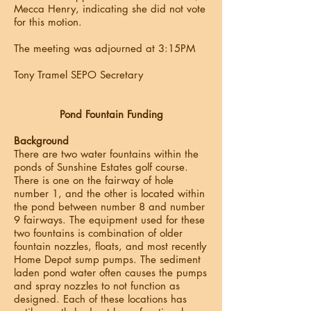
Mecca Henry, indicating she did not vote
for this motion.
The meeting was adjourned at 3:15PM
Tony Tramel SEPO Secretary
Pond Fountain Funding
Background
There are two water fountains within the
ponds of Sunshine Estates golf course.
There is one on the fairway of hole
number 1, and the other is located within
the pond between number 8 and number
9 fairways. The equipment used for these
two fountains is combination of older
fountain nozzles, floats, and most recently
Home Depot sump pumps. The sediment
laden pond water often causes the pumps
and spray nozzles to not function as
designed. Each of these locations has