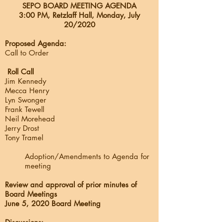
SEPO BOARD MEETING AGENDA
3:00 PM, Retzlaff Hall, Monday, July
20/
2020
Proposed Agenda:
Call to Order
Roll Call
Jim Kennedy
Mecca Henry
Lyn Swonger
Frank Tewell
Neil Morehead
Jerry Drost
Tony Tramel
Adoption/Amendments to Agenda for
meeting
Review and approval of prior minutes of
Board Meetings
June 5, 2020 Board Meeting