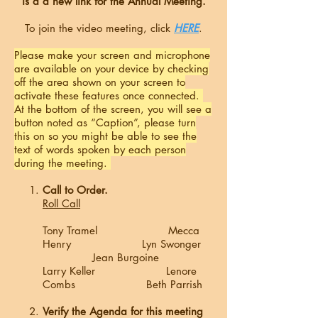
is a a new link for the Annual Meeting.
To join the video meeting, click
HERE
.
Please make your screen and microphone
are available on your device by checking
off the area shown on your screen to
activate these features once connected.
At the bottom of the screen, you will see a
button noted as “Caption”, please turn
this on so you might be able to see the
text of words spoken by each person
during the meeting.
Call to Order.
Roll Call
Tony Tramel Mecca
Henry Lyn Swonger
Jean Burgoine
Larry Keller Lenore
Combs Beth Parrish
Verify the Agenda for this meeting