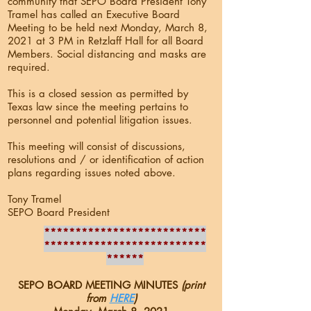
community that SEPO Board President Tony
Tramel has called an Executive Board
Meeting to be held next Monday, March 8,
2021 at 3 PM in Retzlaff Hall for all Board
Members. Social distancing and masks are
required.
This is a closed session as permitted by
Texas law since the meeting pertains to
personnel and potential litigation issues.
This meeting will consist of discussions,
resolutions and / or identification of action
plans regarding issues noted above.
Tony Tramel
SEPO Board President
**************************
**************************
******
SEPO BOARD MEETING MINUTES
(print
from
HERE
)