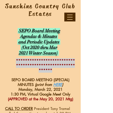
Sunshine Country Club
Estates
SEPO Board Meeting
Agendas & Minutes
and
Periodic Updates
(Oct 2020 thru Mar
2021 Winter Season)
**************************
**************************
******
SEPO BOARD MEETING (SPECIAL)
MINUTES
(print from
HERE
)
Monday, March 22, 2021
1:30 PM, Virtual Google Meet Only
(APPROVED at the May 20, 2021 Mtg)
CALL TO ORDER
President Tony Tramel