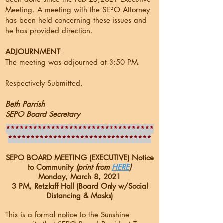
Meeting. A meeting with the SEPO Attorney
has been held concerning these issues and
he has provided direction.
ADJOURNMENT
The meeting was adjourned at 3:50 PM.
Respectively Submitted,
Beth Parrish
SEPO Board Secretary
*********************************
********************************
SEPO BOARD MEETING (EXECUTIVE) Notice
to Community
(print from
HERE
)
Monday, March 8, 2021
3 PM, Retzlaff Hall (Board Only w/Social
Distancing & Masks)
This is a formal notice to the Sunshine