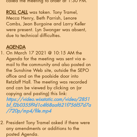
called the meeting to order at 1:30 PM.
ROLL CALL
was taken. Tony Tramel,
Mecca Henry, Beth Parrish, Lenore
Combs, Jean Burgoine and Larry Keller
were present. Lyn Swonger was absent,
due to technical difficulties.
AGENDA
On March 17 2021 @ 10:15 AM the
Agenda for the meeting was sent via e-
mail to the community and also posted on
the Sunshine Web site, outside the SEPO
office and on the poolside door into
Retzlaff Hall. The meeting was recorded
and can be viewed by clicking on (or
copying and pasting) this link:
https://video.wixstatic.com/video/2851
bf_f2b0355f9d1c4f68aaf621f756f57d7a
/720p/mp4/file.mp4
President Tony Tramel asked if there were
any amendments or additions to the
posted Agenda.