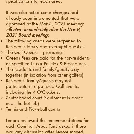
specifications for each area.
It was also noted some changes had
already been implemented that were
approved at the Mar 8, 2021 meeting:
Effective Immediately after the Mar 8,
2021 Board meeting:
The following areas were reopened to
Resident’s family and overnight guests –
The Golf Course – providing:
Greens Fees are paid for the non-residents
as specified in our Policies & Procedures.
The residents and family/guests play
together (in isolation from other golfers)
Residents’ family/guests may not
participate in organized Golf Events,
including the 4 O’Clockers.
Shuffleboard court (equipment is stored
near the hot tub)
Tennis and Pickleball courts
Lenore reviewed the recommendations for
each Common Area. Tony asked if there
was any discussion after Lenore moved