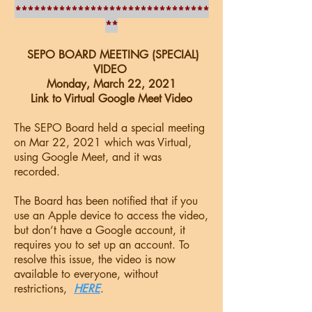
*******************************
**
SEPO BOARD MEETING (SPECIAL)
VIDEO
Monday, March 22, 2021
Link to Virtual Google Meet Video
The SEPO Board held a special meeting
on Mar 22, 2021 which was Virtual,
using Google Meet, and it was
recorded.
The Board has been notified that if you
use an Apple device to access the video,
but don’t have a Google account, it
requires you to set up an account. To
resolve this issue, the video is now
available to everyone, without
restrictions,
HERE
.