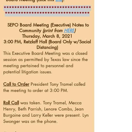
*********************************
********************************
SEPO Board Meeting (Executive) Notes to
Community
(print from
HERE
)
Thursday, March 8, 2021
3:00 PM, Retzlaff Hall (Board Only w/Social
Distancing)
This Executive Board Meeting was a closed
session as permitted by Texas law since the
meeting pertained to personnel and
potential litigation issues.
Call to Order
President Tony Tramel called
the meeting to order at 3:00 PM.
Roll Call
was taken. Tony Tramel, Mecca
Henry, Beth Parrish, Lenore Combs, Jean
Burgoine and Larry Keller were present. Lyn
Swonger was on the phone.