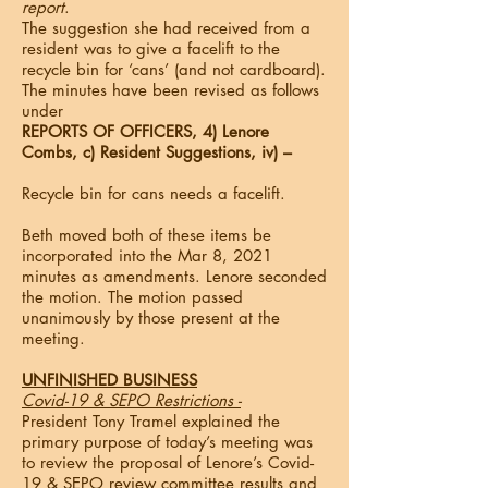
report
.
The suggestion she had received from a
resident was to give a facelift to the
recycle bin for ‘cans’ (and not cardboard).
The minutes have been revised as follows
under
REPORTS OF OFFICERS, 4) Lenore
Combs, c) Resident Suggestions, iv) –
Recycle bin for cans needs a facelift.
Beth moved both of these items be
incorporated into the Mar 8, 2021
minutes as amendments. Lenore seconded
the motion. The motion passed
unanimously by those present at the
meeting.
UNFINISHED BUSINESS
Covid-19 & SEPO Restrictions -
President Tony Tramel explained the
primary purpose of today’s meeting was
to review the proposal of Lenore’s Covid-
19 & SEPO review committee results and