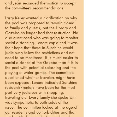
and Jean seconded the motion to accept
the committee’s recommendations.
Larry Keller wanted a clarification on why
the pool was proposed to remain closed
to family and guests, but the Library and
Gazebo no longer had that restriction. He
also questioned who was going to monitor
social distancing. Lenore explained it was
their hope that those in Sunshine would
judiciously follow the restrictions and not
need to be monitored. It is much easier to
social distance at the Gazebo than it is in
the pool with potential splashing and the
playing of water games. The committee
questioned whether travelers might have
been exposed. Lenore indicated Sunshine
residents/renters have been for the most
part very judicious with shopping,
traveling etc. Every family she spoke with
was sympathetic to both sides of the
issue. The committee looked at the age of
our residents and comorbidities and that