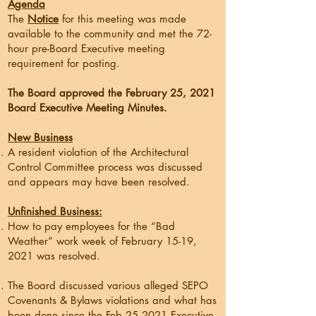
Agenda
The
Notice
for this meeting was made
available to the community and met the 72-
hour pre-Board Executive meeting
requirement for posting.
The Board approved the February 25, 2021
Board Executive Meeting Minutes.
New Business
A resident violation of the Architectural
Control Committee process was discussed
and appears may have been resolved.
Unfinished Business:
How to pay employees for the “Bad
Weather” work week of February 15-19,
2021 was resolved.
The Board discussed various alleged SEPO
Covenants & Bylaws violations and what has
been done since the Feb 25,2021 Executive