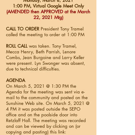
Monday, March 8, 2021
1:00 PM, Virtual Google Meet Only
(AMENDED then APPROVED at the March
22, 2021 Mtg)
CALL TO ORDER
President Tony Tramel
called the meeting to order at 1:00 PM
ROLL CALL
was taken. Tony Tramel,
Mecca Henry, Beth Parrish, Lenore
Combs, Jean Burgoine and Larry Keller
were present. Lyn Swonger was absent,
due to technical difficulties.
AGENDA
On March 5, 2021 @ 1:30 PM the
Agenda for the meeting was sent via e-
mail to the community and posted on the
Sunshine Web site. On March 5, 2021 @
4 PM it was posted outside the SEPO
office and on the poolside door into
Retzlaff Hall. The meeting was recorded
and can be viewed by clicking on (or
copying and pasting) this link: