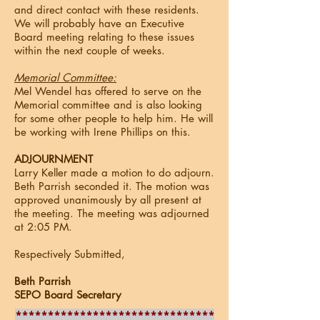
and direct contact with these residents.
We will probably have an Executive
Board meeting relating to these issues
within the next couple of weeks.
Memorial Committee:
Mel Wendel has offered to serve on the
Memorial committee and is also looking
for some other people to help him. He will
be working with Irene Phillips on this.
ADJOURNMENT
Larry Keller made a motion to do adjourn.
Beth Parrish seconded it. The motion was
approved unanimously by all present at
the meeting. The meeting was adjourned
at 2:05 PM.
Respectively Submitted,
Beth Parrish
SEPO Board Secretary
*******************************