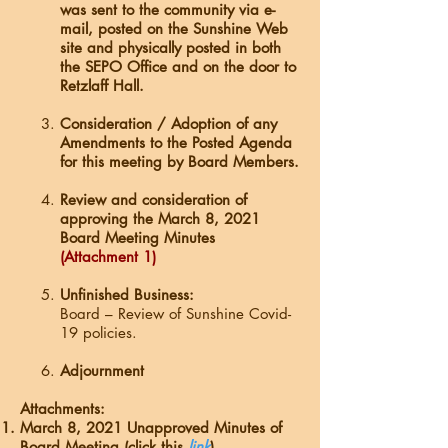
was sent to the community via e-
mail, posted on the Sunshine Web
site and physically posted in both
the SEPO Office and on the door to
Retzlaff Hall.
Consideration / Adoption of any
Amendments to the Posted Agenda
for this meeting by Board Members.
Review and consideration of
approving the March 8, 2021
Board Meeting Minutes
(Attachment 1)
Unfinished Business:
Board – Review of Sunshine Covid-
19 policies.
Adjournment
Attachments:
March 8, 2021 Unapproved Minutes of
Board Meeting (click this
link
).