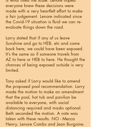
is what tilted the scale. Lenore hoped
everyone knew these decisions were
made with a very heartfelt effort to make
a fair judgement. Lenore indicated since
the Covid-19 situation is fluid we can re-
evaluate things down the road.
Larry stated that if any of us leave
Sunshine and go to HEB, etc and come
back here, we could have been exposed.
It’s the same as if someone travels from
AZ to here or HEB to here. He thought the
chances of being exposed outside is very
limited.
Tony asked if Larry would like to amend
the proposed pool recommendation. Larry
made the motion to make an amendment
that the pool, hot tub and pavilion be
available to everyone, with social
distancing required and masks optional.
Beth seconded the motion. A vote was
taken with these results. NO - Mecca
Henry, Lenore Combs and Jean Burgoine.