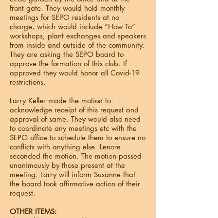
front gate. They would hold monthly
meetings for SEPO residents at no
charge, which would include “How To”
workshops, plant exchanges and speakers
from inside and outside of the community.
They are asking the SEPO board to
approve the formation of this club. If
approved they would honor all Covid-19
restrictions.
Larry Keller made the motion to
acknowledge receipt of this request and
approval of same. They would also need
to coordinate any meetings etc with the
SEPO office to schedule them to ensure no
conflicts with anything else. Lenore
seconded the motion. The motion passed
unanimously by those present at the
meeting. Larry will inform Susanne that
the board took affirmative action of their
request.
OTHER ITEMS: