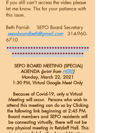
If you still can’t access the video please
let me know. Thx for your patience with
this issue.
Beth Parrish SEPO Board Secretary
sepoboardbeth@gmail.com
314-960-
6710
*******************************
***************************
SEPO BOARD MEETING (SPECIAL)
AGENDA
(print from
HERE
)
Monday, March 22, 2021
1:30 PM, Virtual Google Meet Only
Because of Covid-19, only a Virtual
Meeting will occur. Persons who wish to
attend this meeting can do so by Clicking
the following link beginning at 2:45 PM.
Board members and SEPO residents will
be connecting virtually, there will not be
any physical meeting in Retzlaff Hall. This