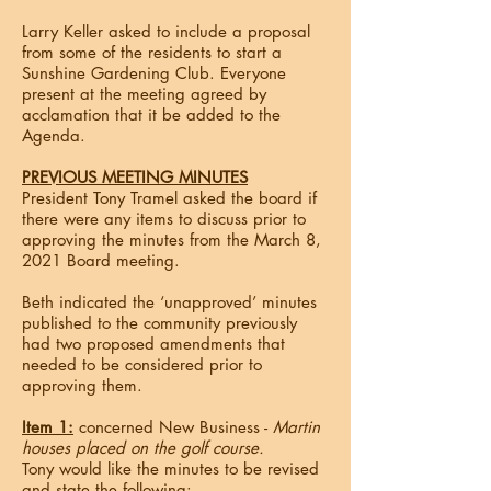
Larry Keller asked to include a proposal
from some of the residents to start a
Sunshine Gardening Club. Everyone
present at the meeting agreed by
acclamation that it be added to the
Agenda.
PREVIOUS MEETING MINUTES
President Tony Tramel asked the board if
there were any items to discuss prior to
approving the minutes from the March 8,
2021 Board meeting.
Beth indicated the ‘unapproved’ minutes
published to the community previously
had two proposed amendments that
needed to be considered prior to
approving them.
Item 1:
concerned New Business -
Martin
houses placed on the golf course.
Tony would like the minutes to be revised
and state the following: