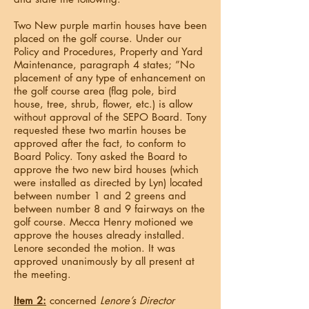
Two New purple martin houses have been
placed on the golf course. Under our
Policy and Procedures, Property and Yard
Maintenance, paragraph 4 states; ”No
placement of any type of enhancement on
the golf course area (flag pole, bird
house, tree, shrub, flower, etc.) is allow
without approval of the SEPO Board. Tony
requested these two martin houses be
approved after the fact, to conform to
Board Policy. Tony asked the Board to
approve the two new bird houses (which
were installed as directed by Lyn) located
between number 1 and 2 greens and
between number 8 and 9 fairways on the
golf course. Mecca Henry motioned we
approve the houses already installed.
Lenore seconded the motion. It was
approved unanimously by all present at
the meeting.
Item 2:
concerned
Lenore’s Director