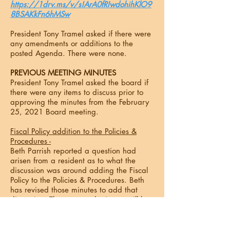
https://1drv.ms/v/s!ArA0fRIwdohihKlO9
8BSAKkFn6hMSw
President Tony Tramel asked if there were
any amendments or additions to the
posted Agenda. There were none.
PREVIOUS MEETING MINUTES
President Tony Tramel asked the board if
there were any items to discuss prior to
approving the minutes from the February
25, 2021 Board meeting.
Fiscal Policy addition to the Policies &
Procedures -
Beth Parrish reported a question had
arisen from a resident as to what the
discussion was around adding the Fiscal
Policy to the Policies & Procedures. Beth
has revised those minutes to add that
discussion. The approved minutes will be
sent to the community and posted on the
Web site.
(Attachment 1)