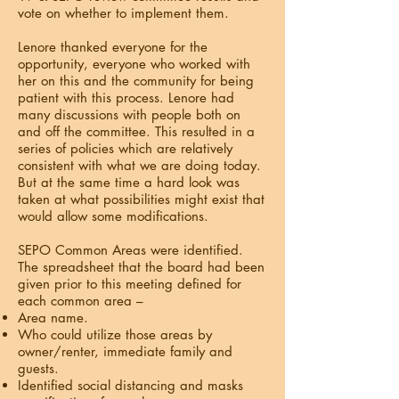
vote on whether to implement them.
Lenore thanked everyone for the
opportunity, everyone who worked with
her on this and the community for being
patient with this process. Lenore had
many discussions with people both on
and off the committee. This resulted in a
series of policies which are relatively
consistent with what we are doing today.
But at the same time a hard look was
taken at what possibilities might exist that
would allow some modifications.
SEPO Common Areas were identified.
The spreadsheet that the board had been
given prior to this meeting defined for
each common area –
Area name.
Who could utilize those areas by
owner/renter, immediate family and
guests.
Identified social distancing and masks