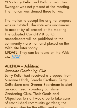
YES - Larry Keller and Beth Parrish. Lyn
Swonger was not present at the meeting.
The motion was denied three to two.
The motion to accept the original proposal
was reinstated. The vote was unanimous
to accept by all present at the meeting.
The adopted Covid-19 & SEPO
amendments will be published to the
community via e-mail and placed on the
Web site later today.
UPDATE:
They can be found on the Web
site
HERE
.
AGENDA – Addition:
Sunshine Gardening Club –
Larry Keller had received a proposal from
Susanne Ulrich, Brenda Crothers, Terry
DeBackere and Glenna Boardman to start
an organized, voluntary Sunshine
Gardening Club. Their Goals and
Objectives to start would be to take care
of established community gardens; the
circle garden by the office and at the