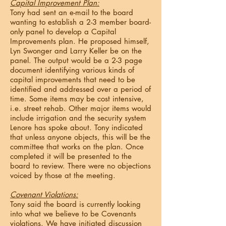
Capital Improvement Plan:
Tony had sent an e-mail to the board
wanting to establish a 2-3 member board-
only panel to develop a Capital
Improvements plan. He proposed himself,
Lyn Swonger and Larry Keller be on the
panel. The output would be a 2-3 page
document identifying various kinds of
capital improvements that need to be
identified and addressed over a period of
time. Some items may be cost intensive,
i.e. street rehab. Other major items would
include irrigation and the security system
Lenore has spoke about. Tony indicated
that unless anyone objects, this will be the
committee that works on the plan. Once
completed it will be presented to the
board to review. There were no objections
voiced by those at the meeting.
Covenant Violations:
Tony said the board is currently looking
into what we believe to be Covenants
violations. We have initiated discussion