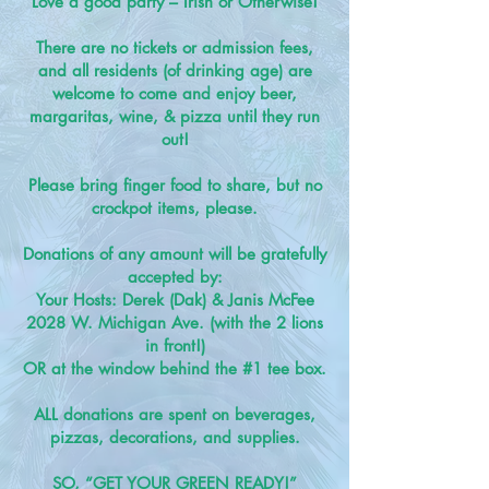
Love a good party –
Irish or Otherwise!
There are no tickets or admission fees,
and all residents (of drinking age) are
welcome to come and enjoy beer,
margaritas, wine, & pizza until they run
out!
Please bring finger food to share, but no
crockpot items, please.
Donations of any amount will be gratefully
accepted by:
Your Hosts: Derek (Dak) & Janis McFee
2028 W. Michigan Ave. (with the 2 lions
in front!)
OR at the window behind the #1 tee box.
ALL donations are spent on beverages,
pizzas, decorations, and supplies.
SO, “GET YOUR GREEN READY!”