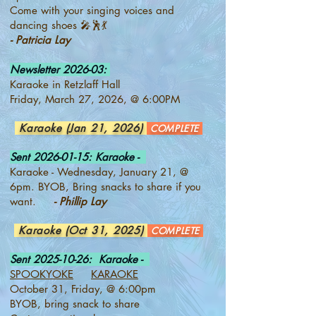
Come with your singing voices and
dancing shoes 🎤🕺💃
- Patricia Lay
Newsletter 2026-03:
Karaoke in Retzlaff Hall
Friday, March 27, 2026, @ 6:00PM
Karaoke (Jan 21, 2026)
COMPLETE
Sent
2026-01-15
: Karaoke -
Karaoke - Wednesday, January 21, @
6pm. BYOB, Bring snacks to share if you
want.
- Phillip Lay
Karaoke (Oct 31, 2025)
COMPLETE
Sent
2025-10-26
: Karaoke -
SPOOKYOKE
KARAOKE
October 31, Friday, @ 6:00pm
BYOB, bring snack to share