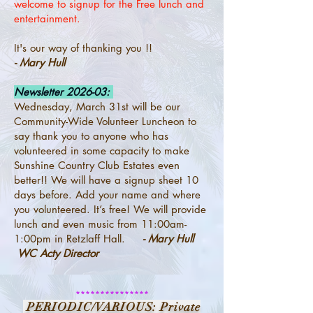
welcome to signup for the Free lunch and
entertainment.
It's our way of thanking you !!
- Mary Hull
Newsletter 2026-03:
Wednesday, March 31st will be our
Community-Wide Volunteer Luncheon to
say thank you to anyone who has
volunteered in some capacity to make
Sunshine Country Club Estates even
better!! We will have a signup sheet 10
days before. Add your name and where
you volunteered. It’s free! We will provide
lunch and even music from 11:00am-
1:00pm in Retzlaff Hall.
- Mary Hull
WC Acty Director
***************
PERIODIC/VARIOUS: Private