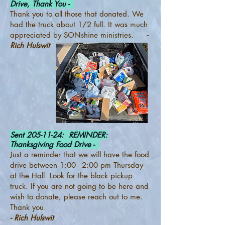
Drive, Thank You -
Thank you to all those that donated. We
had the truck about 1/2 full. It was much
appreciated by SONshine ministries.
-
Rich Hulswit
Sent
205-11-24
: REMINDER:
Thanksgiving Food Drive -
Just a reminder that we will have the food
drive between 1:00 - 2:00 pm Thursday
at the Hall. Look for the black pickup
truck. If you are not going to be here and
wish to donate, please reach out to me.
Thank you.
- Rich Hulswit