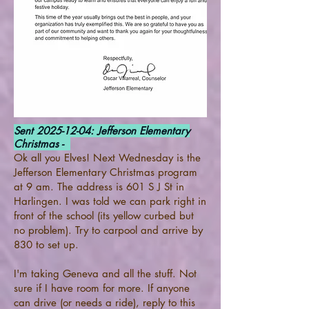
Sent
2025-12-04
: Jefferson Elementary
Christmas -
Ok all you Elves! Next Wednesday is the
Jefferson Elementary Christmas program
at 9 am. The address is 601 S J St in
Harlingen. I was told we can park right in
front of the school (its yellow curbed but
no problem). Try to carpool and arrive by
830 to set up.
I'm taking Geneva and all the stuff. Not
sure if I have room for more. If anyone
can drive (or needs a ride), reply to this