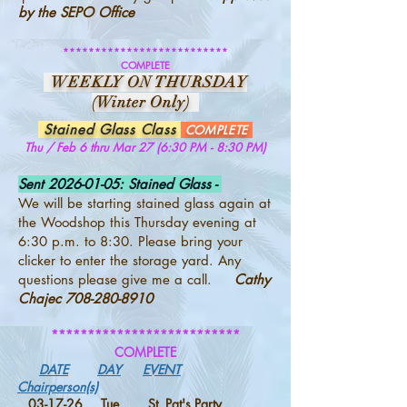
by the SEPO Office
**************************
COMPLETE
WEEKLY ON THURSDAY
(Winter Only)
Stained Glass Class
COMPLETE
Thu / Feb 6 thru Mar 27 (6:30 PM - 8:30 PM)
Sent
2026-01-05
: Stained Glass -
We will be starting stained glass again at
the Woodshop this Thursday evening at
6:30 p.m. to 8:30. Please bring your
clicker to enter the storage yard. Any
questions please give me a call.
Cathy
Chajec
708-280-8910
**************************
COMPLETE
DATE
DAY
EVENT
Chairperson(s)
03-17-26 Tue St. Pat's Party