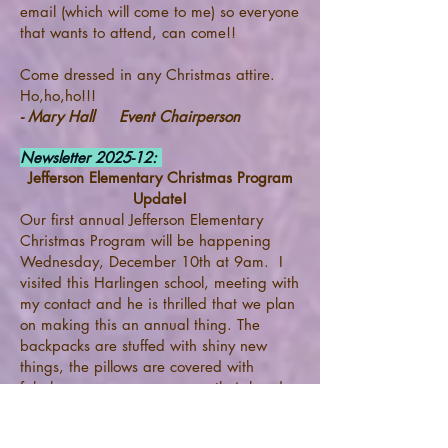
email (which will come to me) so everyone
that wants to attend, can come!!
Come dressed in any Christmas attire.
Ho,ho,ho!!!
- Mary Hall Event Chairperson
Newsletter 2025-12:
Jefferson Elementary Christmas Program
Update!
Our first annual Jefferson Elementary
Christmas Program will be happening
Wednesday, December 10th at 9am. I
visited this Harlingen school, meeting with
my contact and he is thrilled that we plan
on making this an annual thing. The
backpacks are stuffed with shiny new
things, the pillows are covered with
fabulous cases, new caps on their heads
will put smiles on their faces. Santa and
Mrs. Claus will delight them with a toy for