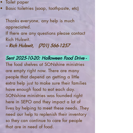
Toilet paper
Basic toiletries (soap, toothpaste, etc)
Thanks everyone, any help is much
appreciated.
If there are any questions please contact
Rich Hulswit.
-- Rich Hulswit,
(701) 566-1257
Sent
2025-10-20
: Halloween Food Drive -
The food shelves at SONshine ministries
are empty right now. There are many
people that depend on getting a little
extra help just to make sure their families
have enough food to eat each day.
SONshine ministries was founded right
here in SEPO and they impact a lot of
lives by helping to meet these needs. They
need our help to replenish their inventory
so they can continue to care for people
that are in need of food.