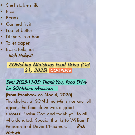
Shelf stable milk
Rice
Beans
Canned fruit
Peanut butter
Dinners in a box
Toilet paper
Basic toiletries.
- Rich Hulswit
SONshine Ministries Food Drive (Oct
31, 2025)
COMPLETE
Sent
2025-11-05
: Thank You, Food Drive
for SONshine Ministries -
(From Facebook on Nov 4, 2025)
The shelves at SONshine Ministries are full
again, the food drive was a great
success! Praise God and thank you to all
who donated. Special thanks to William P
Petersen and David L'Heureux.
- Rich
Hulswit