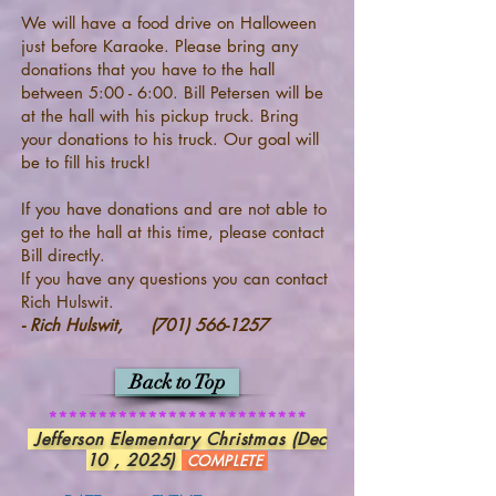
We will have a food drive on Halloween
just before Karaoke. Please bring any
donations that you have to the hall
between 5:00 - 6:00. Bill Petersen will be
at the hall with his pickup truck. Bring
your donations to his truck. Our goal will
be to fill his truck!
If you have donations and are not able to
get to the hall at this time, please contact
Bill directly.
If you have any questions you can contact
Rich Hulswit.
- Rich Hulswit,
(701) 566-1257
Back to Top
**************************
Jefferson Elementary Christmas (Dec
10 , 2025)
COMPLETE