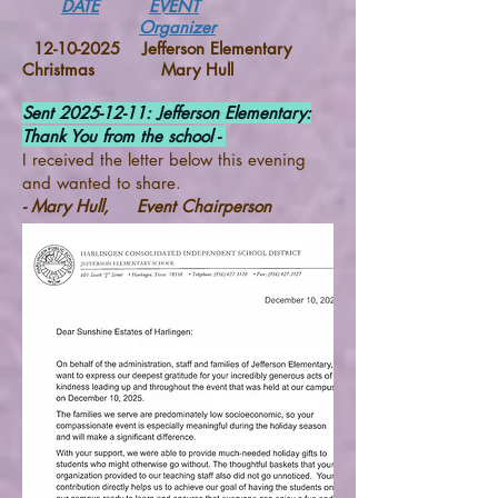
DATE
EVENT
Organizer
12-10-2025
Jefferson Elementary
Christmas Mary Hull
Sent
2025-12-11
: Jefferson Elementary:
Thank You from the school -
I received the letter below this evening
and wanted to share.
- Mary Hull, Event Chairperson