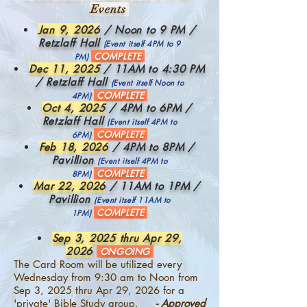
Events
Jan 9, 2026
/ Noon to 9 PM /
Retzlaff Hall
(Event itself 4PM to 9
COMPLETE
PM)
Dec 11, 2025
/ 11AM to 4:30 PM
/ Retzlaff Hall
(Event itself Noon to
COMPLETE
4PM)
Oct 4, 2025
/ 4PM to 6PM /
Retzlaff Hall
(Event itself 4PM to
COMPLETE
6PM)
Feb 18, 2026
/ 4PM to 8PM /
Pavillion
(Event itself 4PM to
COMPLETE
8PM)
Mar 22, 2026
/ 11AM to 1PM /
Pavillion
(Event itself 11AM to
COMPLETE
1PM)
Sep 3, 2025 thru Apr 29,
2026
ONGOING
The Card Room will be utilized every
Wednesday from 9:30 am to Noon from
Sep 3, 2025 thru Apr 29, 2026 for a
'private' Bible Study group.
- Approved