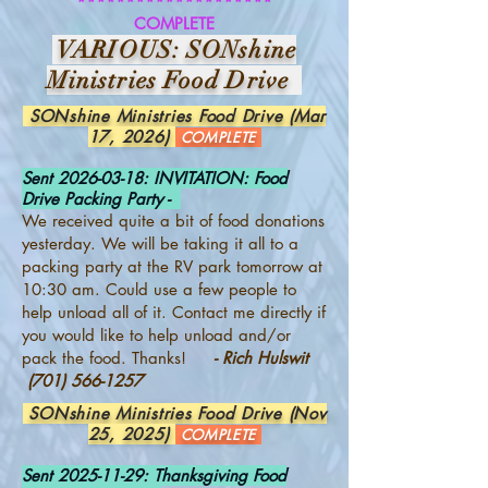
********************
COMPLETE
VARIOUS: SONshine
Ministries Food Drive
SONshine Ministries Food Drive (Mar
17, 2026)
COMPLETE
Sent
2026-03-18
: INVITATION: Food
Drive Packing Party -
We received quite a bit of food donations
yesterday. We will be taking it all to a
packing party at the RV park tomorrow at
10:30 am. Could use a few people to
help unload all of it. Contact me directly if
you would like to help unload and/or
pack the food. Thanks!
- Rich Hulswit
(701) 566-1257
SONshine Ministries Food Drive (Nov
25, 2025)
COMPLETE
Sent
2025-11-29
: Thanksgiving Food