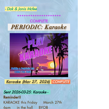
- Dak & Janis Mcfee
********************
COMPLETE
PERIODIC: Karaoke
Karaoke (Mar 27, 2026)
COMPLETE
Sent
2026-03-25
: Karaoke -
Reminder!!
KARAOKE this Friday March 27th
6pm in the hall BYOB