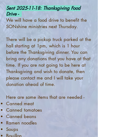
Sent
2025-11-18
: Thanksgiving Food
Drive -
We will have a food drive to benefit the
SONshine ministries next Thursday.
There will be a pickup truck parked at the
hall starting at 1pm, which is 1 hour
before the Thanksgiving dinner. You can
bring any donations that you have at that
time. If you are not going to be here at
Thanksgiving and wish to donate, then
please contact me and I will take your
donation ahead of time.
Here are some items that are needed -
Canned meat
Canned tomatoes
Canned beans
Ramen noodles
Soups
Bouillon