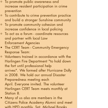
To promote public awareness and
increase resident participation in crime
prevention
To contribute to crime prevention practice
and build a stronger Sunshine community
To promote community cohesion and
increase confidence in local policing
To act as a forum - coordinate resources
and partner with local Law
Enforcement Agencies
The CERT Team - Community Emergency
Response Team:
Volunteers trained in accordance with the
Harlingen Fire Department "to hold down
the fort until professional help
arrives". We formed after Hurricane Dolly
in 2008. We hold our annual Disaster
Preparedness meeting each
April. Everyone invited. The volunteer
Harlingen CERT Team meets monthly at
Station 8.
Many of us also are members in the
Citizens Police Academy Alumni and meet
with HPD monthly. Sgt. Michael Brooks