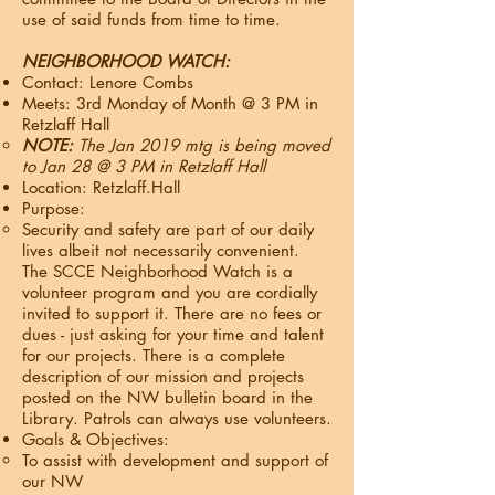
use of said funds from time to time.
NEIGHBORHOOD WATCH:
Contact: Lenore Combs
Meets: 3rd Monday of Month @ 3 PM in
Retzlaff Hall
NOTE:
The Jan 2019 mtg is being moved
to Jan 28 @ 3 PM in Retzlaff Hall​
Location: Retzlaff.Hall
Purpose:
Security and safety are part of our daily
lives albeit not necessarily convenient.
The SCCE Neighborhood Watch is a
volunteer program and you are cordially
invited to support it. There are no fees or
dues - just asking for your time and talent
for our projects. There is a complete
description of our mission and projects
posted on the NW bulletin board in the
Library. Patrols can always use volunteers.
Goals & Objectives:
To assist with development and support of
our NW