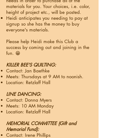
needs in order to purchase all of the
materials for you.​ Your choices, i.e. color,
height of project etc., will be posted.
Heidi anticipates you needing to pay at
signup so she has the money to buy
everyone's materials.
Please help Heidi make this Club a
success by coming out and joining in the
fun.​ 😁
KILLER BEE'S QUILTING:
Contact: Jan Baethke
Meets: Thursdays at 9 AM to noonish.
Location: Retzlaff Hall
LINE DANCING:
Contact: Donna Myers
Meets: 10 AM Monday
Location: Retzlaff Hall
MEMORIAL COMMITTEE (Gift and
Memorial Fund):
Contact: Irene Phillips