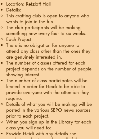
Location: Retzlaff Hall
Details:
This crafting club is open to anyone who
wants to join in the fun.
The club participants will be making
something new every four to six weeks.
Each Project:
There is no obligation for anyone to
attend any class other than the ones they
are genuinely interested in.
The number of classes offered for each
project depends on the number of people
showing interest.
The number of class participates will be
limited in order for Heidi to be able to
provide everyone with the attention they
require.
Details of what you will be making will be
posted in the various SEPO news sources
prior to each project.
When you sign up in the Library for each
class you will need to:
Provide Heidi with any details she