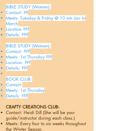
BIBLE STUDY (Women):
Contact: ??
Meets: Tuesday & Friday @ 10 am Jan to
March
Location ???
Details: ???
BIBLE STUDY (Women):
Contact: ???
Meets: 1st Thursday ???
Location: ???
Details: ???
BOOK CLUB:
Contact:
Meets: 1st Thursday
Details: ???
CRAFTY CREATIONS CLUB:
Contact: Heidi Dill (She will be your
guide/instructor during each class.)
Meets: Every four to six weeks throughout
the Winter Season