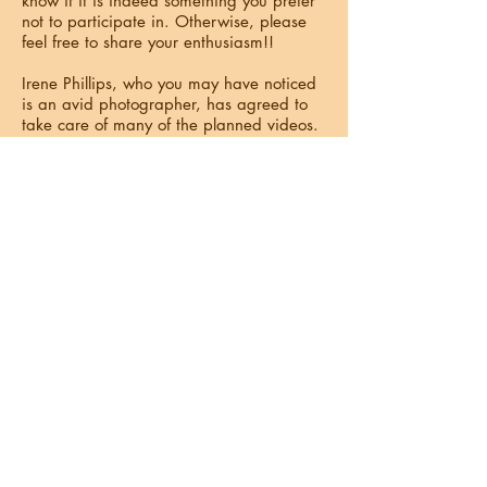
know if it is indeed something you prefer
not to participate in. Otherwise, please
feel free to share your enthusiasm!!
Irene Phillips, who you may have noticed
is an avid photographer, has agreed to
take care of many of the planned videos.
We also have others on our committee
who will be assisting. Your cooperation
and enjoyment of the production will be
greatly appreciated, and we will have
such a wonderful memory video!
We would also like to invite you to submit
any videos or still pictures that you think
are exceptionally fun or interesting! They
do not have to be recent as long as they
are of good quality and, of course, of
Sunshine people and/or activities. For
instance, we know the cameras were out
in full force at the Leslie Blassing
concert/dance.
The Video Committee will be gathering