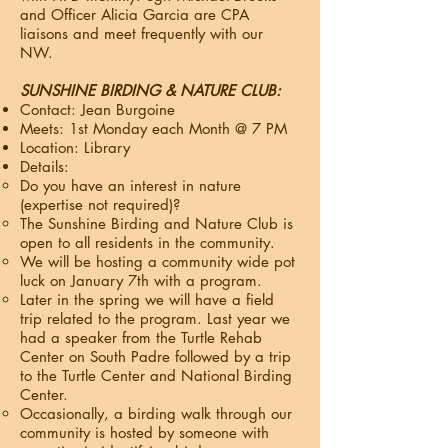
and Officer Alicia Garcia are CPA
liaisons and meet frequently with our
NW.​
SUNSHINE BIRDING & NATURE CLUB:
Contact: Jean Burgoine
Meets: 1st Monday each Month @ 7 PM
Location: Library
Details:
Do you have an interest in nature
(expertise not required)?
The Sunshine Birding and Nature Club is
open to all residents in the community.
We will be hosting a community wide pot
luck on January 7th with a program.
Later in the spring we will have a field
trip related to the program. Last year we
had a speaker from the Turtle Rehab
Center on South Padre followed by a trip
to the Turtle Center and National Birding
Center.
Occasionally, a birding walk through our
community is hosted by someone with