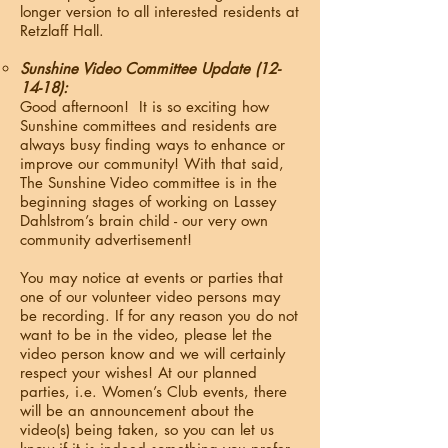
longer version to all interested residents at
Retzlaff Hall.
Sunshine Video Committee Update (12-
14-18):
Good afternoon! It is so exciting how
Sunshine committees and residents are
always busy finding ways to enhance or
improve our community! With that said,
The Sunshine Video committee is in the
beginning stages of working on Lassey
Dahlstrom’s brain child - our very own
community advertisement!
You may notice at events or parties that
one of our volunteer video persons may
be recording. If for any reason you do not
want to be in the video, please let the
video person know and we will certainly
respect your wishes! At our planned
parties, i.e. Women’s Club events, there
will be an announcement about the
video(s) being taken, so you can let us