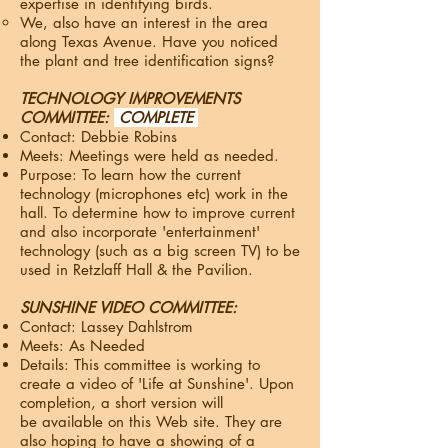
expertise in identifying birds.
We, also have an interest in the area
along Texas Avenue. Have you noticed
the plant and tree identification signs?
TECHNOLOGY IMPROVEMENTS
COMMITTEE:
COMPLETE
Contact: Debbie Robins
Meets: Meetings were held as needed.
Purpose: To learn how the current
technology (microphones etc) work in the
hall. To determine how to improve current
and also incorporate 'entertainment'
technology (such as a big screen TV) to be
used in Retzlaff Hall & the Pavilion​.
SUNSHINE VIDEO COMMITTEE:
Contact: Lassey Dahlstrom
Meets: As Needed
Details: This committee is working to
create a video of 'Life at Sunshine'. Upon
completion, a short version will
be available on this Web site. They are
also hoping to have a showing of a