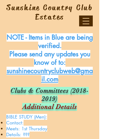
Sunshine Country Club
Estates
NOTE - Items in Blue are being
verified.
Please send any updates you
know of to:
sunshinecountryclubweb@gma
il.com
Clubs & Committees
(2018-
2019)
Additional Details
BIBLE STUDY (Men):
Contact:
Meets: 1st Thursday
Details: ???