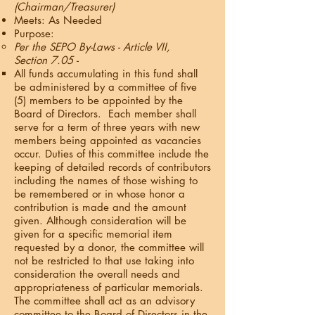
(Chairman/Treasurer)
Meets: As Needed
Purpose:
Per the SEPO By-Laws - Article VII,
Section 7.05 -
All funds accumulating in this fund shall
be administered by a committee of five
(5) members to be appointed by the
Board of Directors. Each member shall
serve for a term of three years with new
members being appointed as vacancies
occur. Duties of this committee include the
keeping of detailed records of contributors
including the names of those wishing to
be remembered or in whose honor a
contribution is made and the amount
given. Although consideration will be
given for a specific memorial item
requested by a donor, the committee will
not be restricted to that use taking into
consideration the overall needs and
appropriateness of particular memorials.
The committee shall act as an advisory
committee to the Board of Directors in the