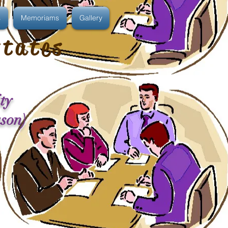
s
Memoriams
Gallery
states
ty
ason)