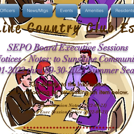
Officers
News/Mtgs
Events
Amenities
Resident
ine Country Club E
SEPO Board Executive Sessions
otices - Notes: to Sunshine Communi
01-2022 thru 09-30-2022 Summer Se
Go directly to the Information
you are looking for by clicking an item below.
Board Exec Session Notes (2022-04-21)
Board Exec Session Notice (2022-04-21)
****************************