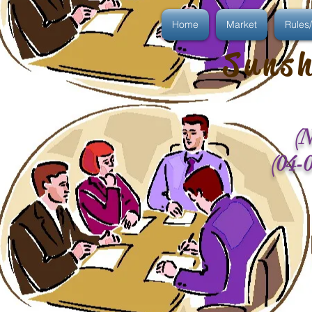
Home
Market
Rules/
Sunsh
(N
(04-