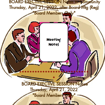
BOARD EXECTIVE SESSION Notes to Community
Thursday, April 21, 2022, after Board Mtg (Reg)
"Board Members Only"
***************************
*
BOARD EXECTIVE SESSION Notice
Thursday, April 21, 2022
"Board Members Only"