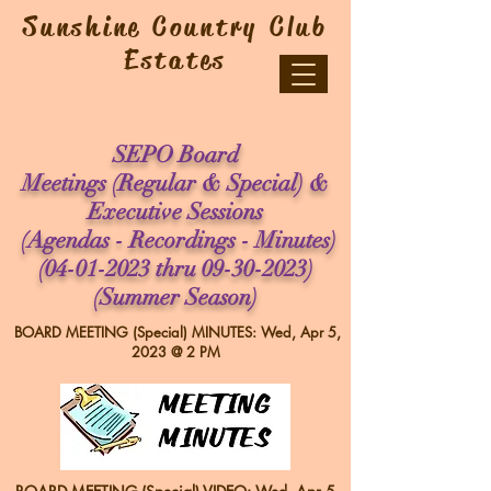
Sunshine Country Club
Estates
SEPO Board
Meetings (
Regular & Special) &
Executive Sessions
(Agendas - Recordings - Minutes)
(04-01-2023
thru
09-30-2023)
(Summer Season)
BOARD MEETING (Special) MINUTES: Wed, Apr 5,
2023 @ 2 PM