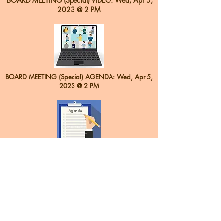
BOARD MEETING (Special) VIDEO: Wed, Apr 5,
2023 @ 2 PM
BOARD MEETING (Special) AGENDA: Wed
, Apr 5,
2023 @ 2 PM
Back to Top
Contact:
sepo.office@gmail.com
Office:
(956) 425-1420