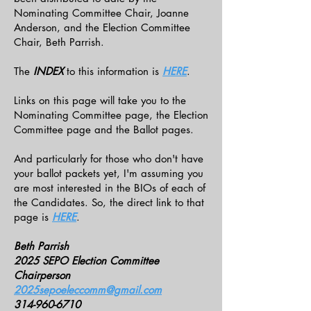
Nominating Committee Chair, Joanne
Anderson, and the Election Committee
Chair, Beth Parrish.
The
INDEX
to this information is
HERE
.
Links on this page will take you to the
Nominating Committee page, the Election
Committee page and the Ballot pages.
And particularly for those who don't have
your ballot packets yet, I'm assuming you
are most interested in the BIOs of each of
the Candidates. So, the direct link to that
page is
HERE
.
Beth Parrish
2025 SEPO Election Committee
Chairperson
2025sepoeleccomm@gmail.com
314-960-6710