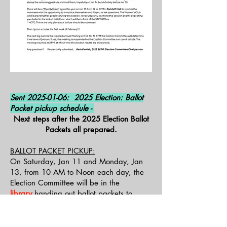
Sent
2025-01-06
: 2025 Election: Ballot
Packet pickup schedule -
Next steps after the 2025 Election Ballot
Packets all prepared.
BALLOT PACKET PICKUP:
On Saturday, Jan 11 and Monday, Jan
13, from 10 AM to Noon each day, the
Election Committee will be in the
library
handing out ballot packets to
homeowners. Only an “owner” may pick
up the materials. The owner must provide
proof of identity
and
sign
for the