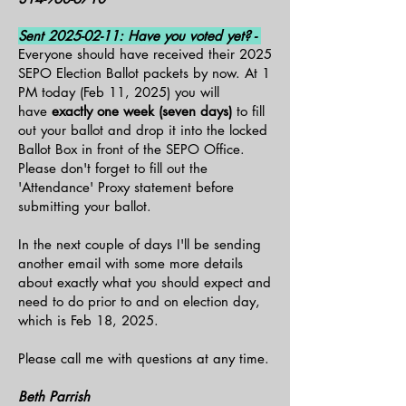
Sent
2025-02-11
: Have you voted yet? -
Everyone should have received their 2025
SEPO Election Ballot packets by now. At 1
PM today (Feb 11, 2025) you will
have
exactly one week (seven days)
to fill
out your ballot and drop it into the locked
Ballot Box in front of the SEPO Office.
Please don't forget to fill out the
'Attendance' Proxy statement before
submitting your ballot.
In the next couple of days I'll be sending
another email with some more details
about exactly what you should expect and
need to do prior to and on election day,
which is Feb 18, 2025.
Please call me with questions at any time.
Beth Parrish