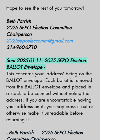
Hope to see the rest of you tomorrow!
Beth Parrish
2025 SEPO Election Committee
Chairperson
2025sepoeleccomm@gmail.com
314-960-6710
Sent
2025-01-11
: 2025 SEPO Election:
BALLOT Envelope -
This concerns your 'address' being on the
BALLOT envelope. Each ballot is removed
from the BALLOT envelope and placed in
a stack to be counted without noting the
address. If you are uncomfortable having
your address on it, you may cross it out or
otherwise make it unreadable before
returning it.
- Beth Parrish 2025 SEPO Election
Committee Chairperson