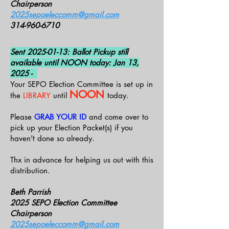
Chairperson
2025sepoeleccomm@gmail.com
314-960-6710
Sent
2025-01-13
: Ballot Pickup still
available until NOON today: Jan 13,
2025 -
Your SEPO Election Committee is set up in
NOON
the
LIBRARY
until
today.
Please
GRAB YOUR ID
and come over to
pick up your Election Packet(s) if you
haven't done so already.
Thx in advance for helping us out with this
distribution.
Beth Parrish
2025 SEPO Election Committee
Chairperson
2025sepoeleccomm@gmail.com