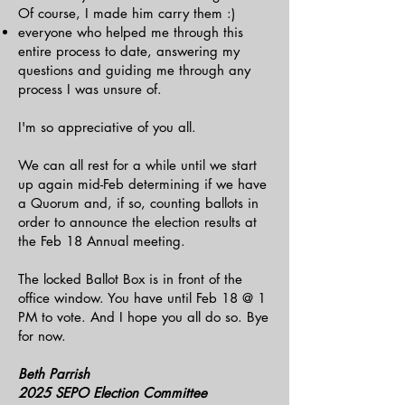
Of course, I made him carry them :)
everyone who helped me through this
entire process to date, answering my
questions and guiding me through any
process I was unsure of.
I'm so appreciative of you all.
We can all rest for a while until we start
up again mid-Feb determining if we have
a Quorum and, if so, counting ballots in
order to announce the election results at
the Feb 18 Annual meeting.
The locked Ballot Box is in front of the
office window. You have until Feb 18 @ 1
PM to vote. And I hope you all do so. Bye
for now.
Beth Parrish
2025 SEPO Election Committee