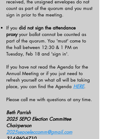
received, the unsigned envelopes do not
count as part of the quorum and you must
sign in prior to the meeting.
If you
did not sign the attendance
proxy
your ballot cannot be counted as
part of the quorum. You 'must' come to
the hall between 12:30 & 1 PM on
Tuesday, Feb 18 and 'sign in'.
If you have not read the Agenda for the
Annual Meeting or if you just need to
refresh yourself on what all will be taking
place, you can find the Agenda
HERE
.
Please call me with questions at any time.
Beth Parrish
2025 SEPO Election Committee
Chairperson
2025sepoeleccomm@gmail.com
314-960-6710