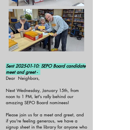
Sent
2025-01-10
: SEPO Board candidate
meet and greet -
Dear Neighbors,
Next Wednesday, January 15th, from
noon to 1 PM, let's rally behind our
amazing SEPO Board nominees!
Please join us for a meet and greet, and
if you're feeling generous, we have a
signup sheet in the library for anyone who