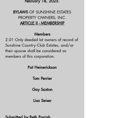
February 18, 2025.
BYLAWS
OF SUNSHINE ESTATES
PROPERTY OWNERS, INC.
ARTICLE II - MEMBERSHIP
Members
2.01 Only deeded lot owners of record of
Sunshine Country Club Estates, and/or
their spouse shall be considered as
members of this corporation.
Pat Heinerickson
Tom Perrier
Gay Saxton
Lisa Seiser
Submitted by Beth Parrish