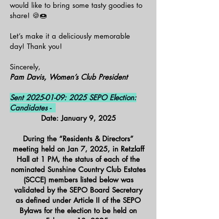
would like to bring some tasty goodies to
share! 🍪🍩
Let’s make it a deliciously memorable
day! Thank you!
Sincerely,
Pam Davis, Women’s Club President
Sent
2025-01-09
: 2025 SEPO Election:
Candidates -
Date: January 9, 2025
During the “Residents & Directors”
meeting held on Jan 7, 2025, in Retzlaff
Hall at 1 PM, the status of each of the
nominated Sunshine Country Club Estates
(SCCE) members listed below was
validated by the SEPO Board Secretary
as defined under Article II of the SEPO
Bylaws for the election to be held on