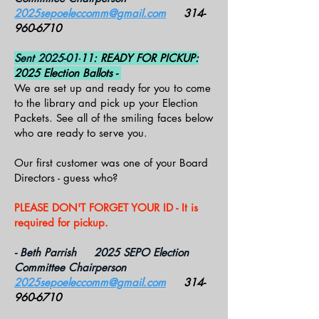
2025sepoeleccomm@gmail.com
314-
960-6710
Sent 2025-01-
11: READY FOR PICKUP:
2025 Election Ballots -
We are set up and ready for you to come
to the library and pick up your Election
Packets. See all of the smiling faces below
who are ready to serve you.
Our first customer was one of your Board
Directors - guess who?
PLEASE DON'T FORGET YOUR ID - It is
required for pickup.
- Beth Parrish 2025 SEPO Election
Committee Chairperson
2025sepoeleccomm@gmail.com
314-
960-6710