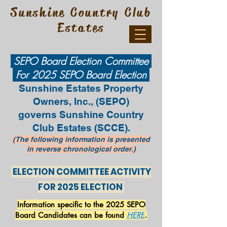
Sunshine Country Club
Estates
SEPO Board Election Committee
For 2025 SEPO Board Election
Sunshine Estates Property
Owners, Inc., (SEPO)
governs
Sunshine Country
Club Estates (SCCE).
(The following information is presented
in
reverse
chronological order.)
ELECTION COMMITTEE ACTIVITY
FOR 2025 ELECTION
Information specific to the 2025 SEPO
Board Candidates can be found
HERE
.