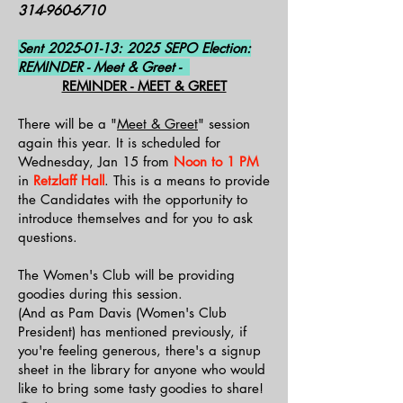
314-960-6710
Sent
2025-01-13
: 2025 SEPO Election:
REMINDER - Meet & Greet -
REMINDER - MEET & GREET
There will be a "
Meet & Greet
" session
again this year. It is scheduled for
Wednesday, Jan 15 from
Noon to 1 PM
in
Retzlaff Hall
. This is a means to provide
the Candidates with the opportunity to
introduce themselves and for you to ask
questions.
The Women's Club will be providing
goodies during this session.
(And as Pam Davis (Women's Club
President) has mentioned previously, if
you're feeling generous, there's a signup
sheet in the library for anyone who would
like to bring some tasty goodies to share!