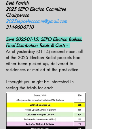
Beth Parrish
2025 SEPO Election Committee
Chairperson
2025sepoeleccomm@gmail.com
314-960-6710
Sent
2025-01-15
: SEPO Election Ballots:
Final Distribution Totals & Costs -
As of yesterday (01-14) around noon, all
of the 2025 Election Ballot packets had
either been picked up, delivered to
residences or mailed at the post office.
I thought you might be interested in
seeing the totals for each.