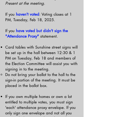
Present at the meeting.
If you
haven't voted
: Voting closes at 1
PM, Tuesday, Feb 18, 2025.
If you
have voted but didn't sign the
"Attendance Proxy"
statement.
Card tables with Sunshine street signs will
be set up in the hall between 12:30 & 1
PM on Tuesday, Feb 18 and members of
the Election Committee will assist you with
signing in to the meeting.
Do not bring your ballot to the hall to the
sign-in portion of the meeting. It must be
placed in the ballot box.
If you own multiple homes or own a lot
entitled to multiple votes, you must sign
'each' attendance proxy envelope. If you
only sign one envelope and not all you