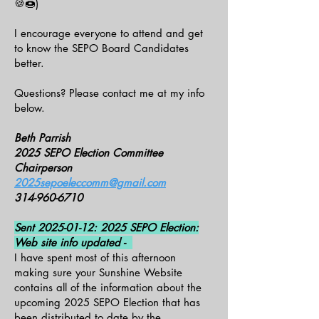
🍪🍩)
I encourage everyone to attend and get
to know the SEPO Board Candidates
better.
Questions? Please contact me at my info
below.
Beth Parrish
2025 SEPO Election Committee
Chairperson
2025sepoeleccomm@gmail.com
314-960-6710
Sent
2025-01-12
: 2025 SEPO Election:
Web site info updated -
I have spent most of this afternoon
making sure your Sunshine Website
contains all of the information about the
upcoming 2025 SEPO Election that has
been distributed to date by the