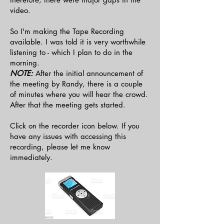
video.
So I'm making the Tape Recording
available. I was told it is very worthwhile
listening to - which I plan to do in the
morning.
NOTE:
After the initial announcement of
the meeting by Randy, there is a couple
of minutes where you will hear the crowd.
After that the meeting gets started.
Click on the recorder icon below. If you
have any issues with accessing this
recording, please let me know
immediately.