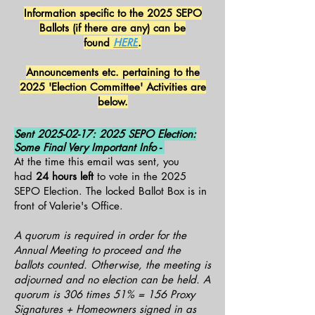
Information specific to the 2025 SEPO
Ballots (if there are any) can be
found
HERE
.
Announcements etc. pertaining to the
2025 'Election Committee' Activities are
below.
Sent
2025-02-17
: 2025 SEPO Election:
Some Final Very Important Info -
At the time this email was sent, you
had
24 hours left
to vote in the 2025
SEPO Election. The locked Ballot Box is in
front of Valerie's Office.
A quorum is required in order for the
Annual Meeting to proceed and the
ballots counted. Otherwise, the meeting is
adjourned and no election can be held. A
quorum is 306 times 51% = 156 Proxy
Signatures + Homeowners signed in as