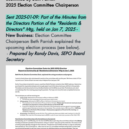
2025 Election Committee Chairperson
Sent
2025-01-09
: Part of the Minutes from
the Directors Portion of the "Residents &
Directors" Mtg, held on Jan 7, 2025 -
New Business:
Election Committee
Chairperson Beth Parrish explained the
upcoming election process (see below).
-
Prepared by Randy Davis, SEPO Board
Secretary