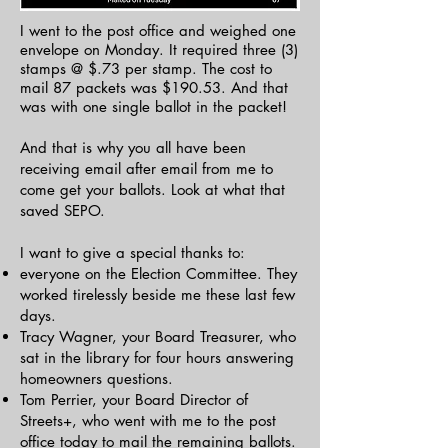
​​I went to the post office and weighed one
envelope on Monday. It required three (3)
stamps @ $.73 per stamp. The cost to
mail 87 packets was $190.53. And that
was with one single ballot in the packet!
And that is why you all have been
receiving email after email from me to
come get your ballots. Look at what that
saved SEPO.
I want to give a special thanks to:
everyone on the Election Committee. They
worked tirelessly beside me these last few
days.
Tracy Wagner, your Board Treasurer, who
sat in the library for four hours answering
homeowners questions.
Tom Perrier, your Board Director of
Streets+, who went with me to the post
office today to mail the remaining ballots.