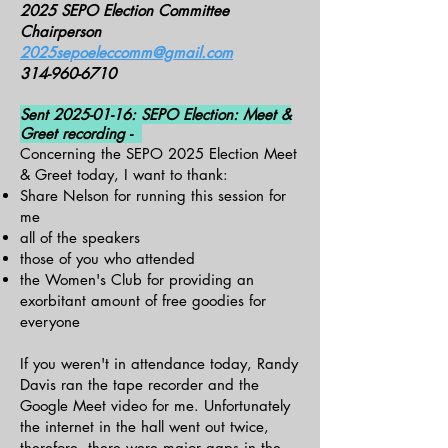
2025 SEPO Election Committee
Chairperson
2025sepoeleccomm@gmail.com
314-960-6710
Sent
2025-01-16
: SEPO Election: Meet &
Greet recording -
Concerning the SEPO 2025 Election Meet
& Greet today, I want to thank:
Share Nelson for running this session for
me
all of the speakers
those of you who attended
the Women's Club for providing an
exorbitant amount of free goodies for
everyone
If you weren't in attendance today, Randy
Davis ran the tape recorder and the
Google Meet video for me. Unfortunately
the internet in the hall went out twice,
therefore, there were major gaps in the