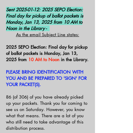
Sent
2025-01-12
: 2025 SEPO Election:
Final day for pickup of ballot packets is
Monday, Jan 13, 2025 from 10 AM to
Noon in the Library -
As the email Subject Line states:
2025 SEPO Election: Final day for pickup
of ballot packets is Monday, Jan 13,
2025 from
10 AM to Noon
in the Library.
PLEASE BRING IDENTIFICATION WITH
YOU AND BE PREPARED TO 'SIGN' FOR
YOUR PACKET(S).
86 (of 306) of you have already picked
up your packets. Thank you for coming to
see us on Saturday. However, you know
what that means. There are a lot of you
who still need to take advantage of this
distribution process.